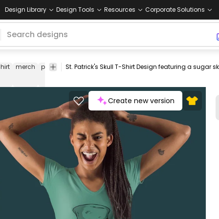
Design Library
Design Tools
Resources
Corporate Solutions
hirt
merch
pod
print-
print on
graphic
graphic
graphic
c
on-
demand
tee
shirt
tshirt
u
demand
Create new version