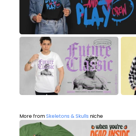
More from
Skeletons & Skulls
niche