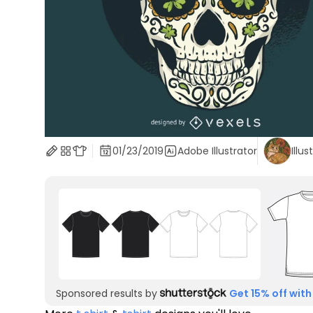
01/23/2019
Adobe Illustrator
Illus
Sponsored results by
Get 15% off with