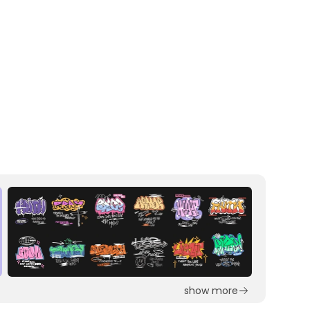
show more