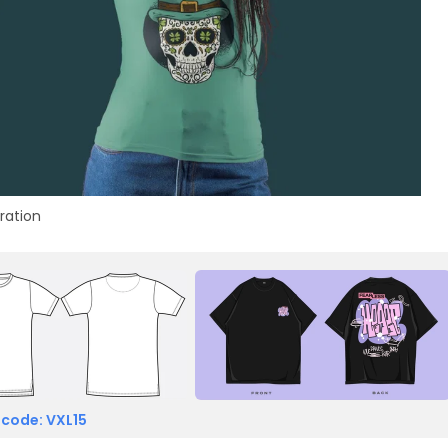
tration
 code: VXL15