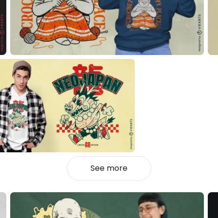
See more