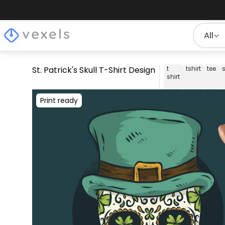
All
St. Patrick's Skull T-Shirt Design
t
tshirt
tee
s
shirt
Print ready