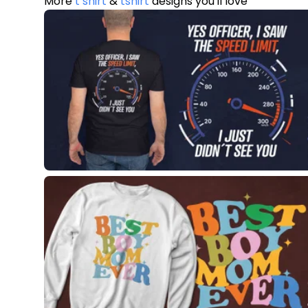
More
t shirt
&
tshirt
designs you'll love