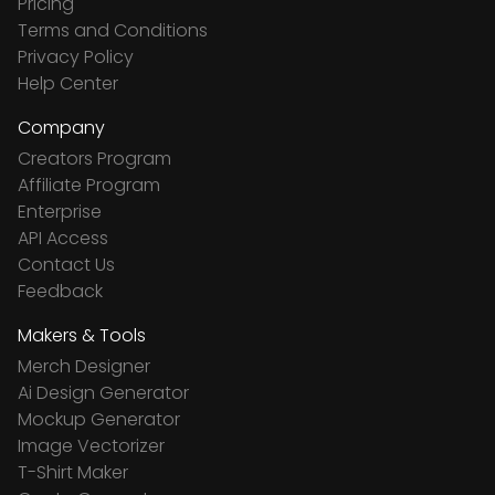
Pricing
Terms and Conditions
Privacy Policy
Help Center
Company
Creators Program
Affiliate Program
Enterprise
API Access
Contact Us
Feedback
Makers & Tools
Merch Designer
Ai Design Generator
Mockup Generator
Image Vectorizer
T-Shirt Maker