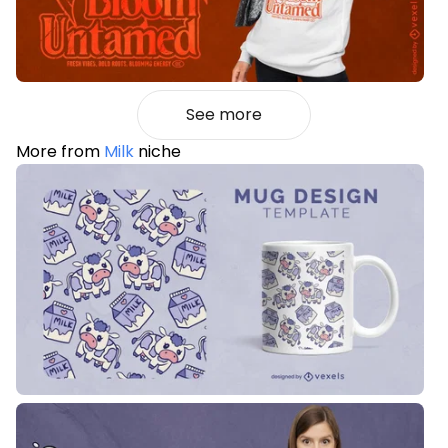
See more
More from
Milk
niche