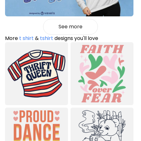
See more
More
t shirt
&
tshirt
designs you'll love