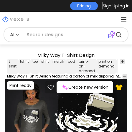
Pricing
Sign Up
Log in
All
Milky Way T-Shirt Design
t
tshirt
tee
shirt
merch
pod
print-
print on
graphi
shirt
on-
demand
tee
demand
Milky Way T-Shirt Design featuring a carton of milk dripping into the milky way galaxy. Great design for ironic space enthusiasts! Can be used on t-shirts hoodies mugs posters and any other merchandise. Ready to use on Merch by Amazon and other print-on-demand platforms like Redbubble Teespring Spreadshirt and others.
Print ready
Create new version