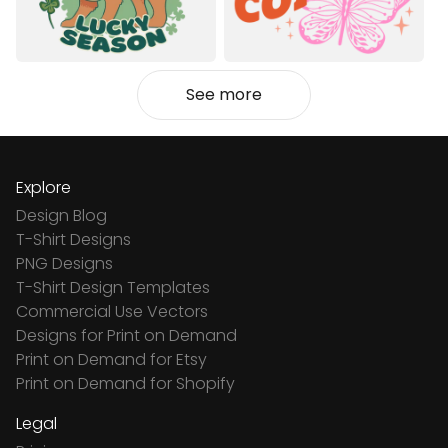
See more
Explore
Design Blog
T-Shirt Designs
PNG Designs
T-Shirt Design Templates
Commercial Use Vectors
Designs for Print on Demand
Print on Demand for Etsy
Print on Demand for Shopify
Legal