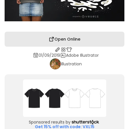
Open Online
01/09/2019
Adobe Illustrator
Illustration
Sponsored results by
Get 15% off with code: VXL15