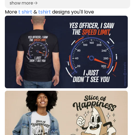
show more
More
t shirt
&
tshirt
designs you'll love