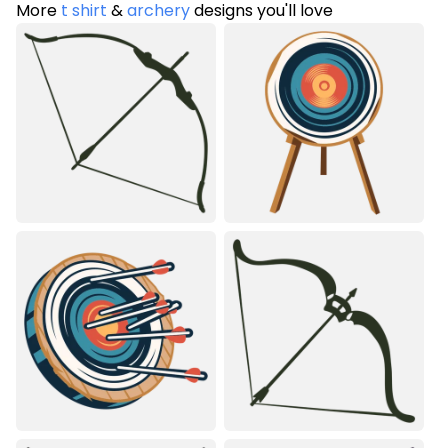
More
t shirt
&
archery
designs you'll love