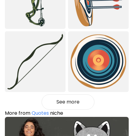
See more
More from
Quotes
niche