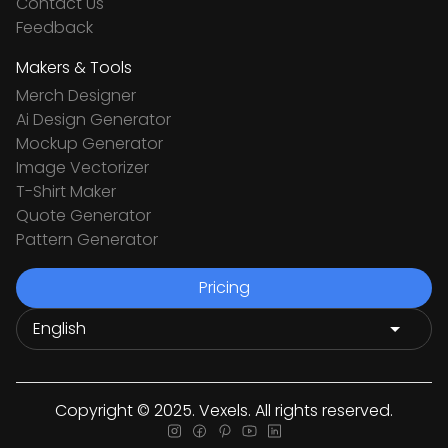
Contact Us
Feedback
Makers & Tools
Merch Designer
Ai Design Generator
Mockup Generator
Image Vectorizer
T-Shirt Maker
Quote Generator
Pattern Generator
Pricing
Copyright © 2025. Vexels. All rights reserved.