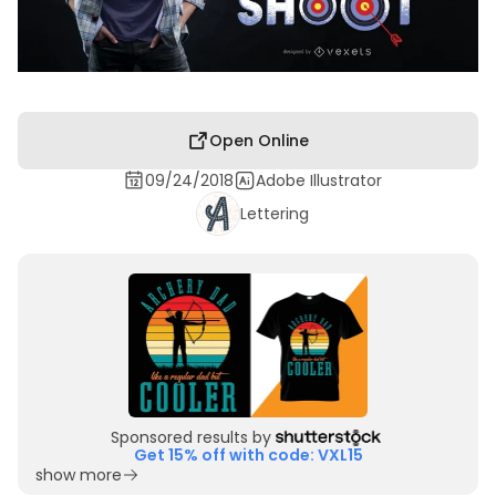
Open Online
09/24/2018
Adobe Illustrator
Lettering
Sponsored results by
Get 15% off with code: VXL15
show more