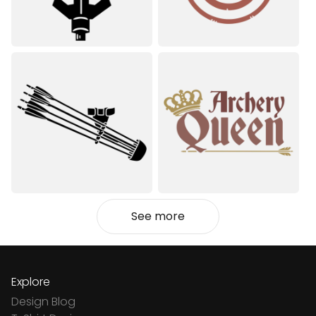
See more
Explore
Design Blog