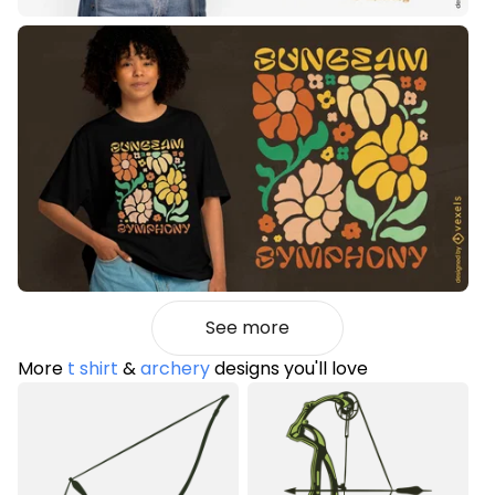
See more
More
t shirt
&
archery
designs you'll love