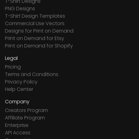
T-Shirt Designs
PNG Designs
T-Shirt Design Templates
Commercial Use Vectors
Designs for Print on Demand
Print on Demand for Etsy
Print on Demand for Shopify
Legal
Pricing
Terms and Conditions
Privacy Policy
Help Center
Company
Creators Program
Affiliate Program
Enterprise
API Access