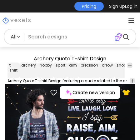
Pricing
Sign Up
Log in
All
Archery Quote T-shirt Design
t
archery
hobby
sport
aim
precision
arrow
shoot
bull
shirt
Archery Quote T-shirt Design featuring a quote related to the archery niche saying "SOME SAY LIVE LAUGH LOVE I SAY RAISE AIM SHOOT". Can be used on t-shirts hoodies mugs posters and any other merchandise. Ready to use on Merch by Amazon and other print-on-demand platforms like Redbubble Teespring and others.
Create new version