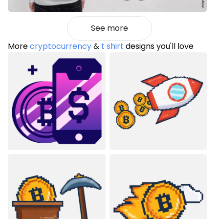
See more
More
cryptocurrency
&
t shirt
designs you'll love