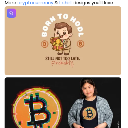
More
cryptocurrency
&
t shirt
designs you'll love