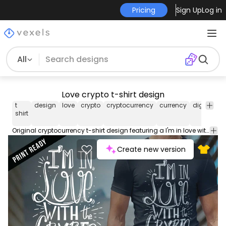
Pricing
Sign Up
Log in
All
Love crypto t-shirt design
t
design
love
crypto
cryptocurrency
currency
digital
vi
shirt
Original cryptocurrency t-shirt design featuring a I'm in love with the crypto caption. Suitable for t-shirt and other various prints. Print ready
Create new version