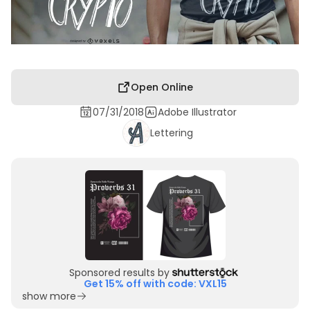
Open Online
07/31/2018
Adobe Illustrator
Lettering
Sponsored results by
Get 15% off with code: VXL15
show more