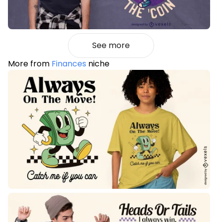
See more
More from
Finances
niche