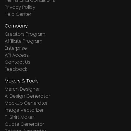
Terms and Conditions
Privacy Policy
Help Center
Company
Creators Program
Affiliate Program
Enterprise
API Access
Contact Us
Feedback
Makers & Tools
Merch Designer
Ai Design Generator
Mockup Generator
Image Vectorizer
T-Shirt Maker
Quote Generator