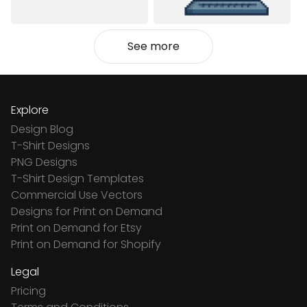
See more
Explore
Design Blog
T-Shirt Designs
PNG Designs
T-Shirt Design Templates
Commercial Use Vectors
Designs for Print on Demand
Print on Demand for Etsy
Print on Demand for Shopify
Legal
Pricing