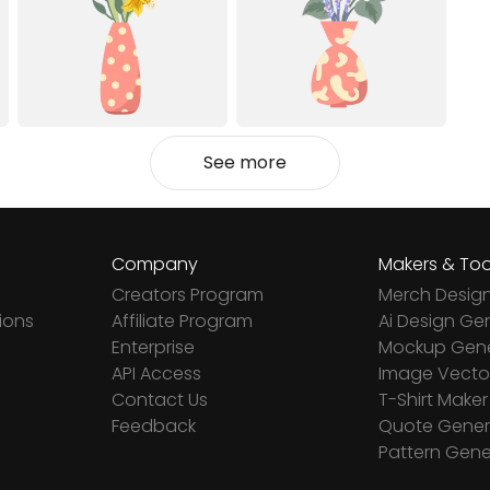
See more
Company
Makers & Too
Creators Program
Merch Desig
ions
Affiliate Program
Ai Design Ge
Enterprise
Mockup Gene
API Access
Image Vector
Contact Us
T-Shirt Maker
Feedback
Quote Gener
Pattern Gene