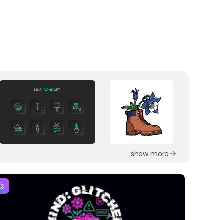
show more