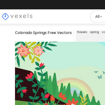
All
Colorado Springs Free Vectors
flowers
spring
c