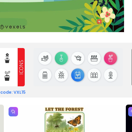
 code: VXL15