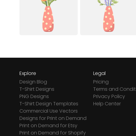
Explore
Legal
Design Blog
Pricing
T-Shirt Designs
Terms and Condit
PNG Designs
Privacy Policy
T-Shirt Design Templates
Help Center
Commercial Use Vectors
Designs for Print on Demand
Print on Demand for Etsy
Print on Demand for Shopify