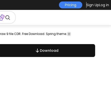
Pricing
Sign Up
Log in
raw 9 file CDR. Free Download. Spring theme.
es
Download