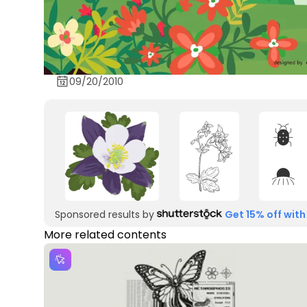
09/20/2010
Sponsored results by
Get 15% off with
More related contents