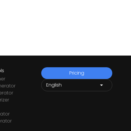
ls
Pricing
ner
nerator
rator
izer
ator
rator