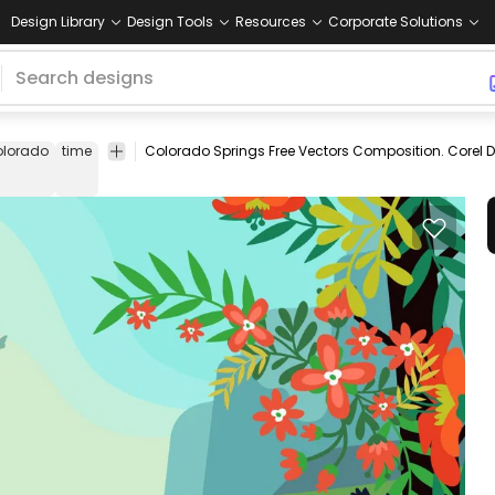
Design Library
Design Tools
Resources
Corporate Solutions
olorado
time
springtime
Colorado Springs Free Vectors Composition. Corel D
Floral
Holidays
Nature
Vector
Templat
&
&
Art
Swirls
Seasonal