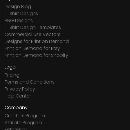
Design Blog
T-Shirt Designs
PNG Designs
T-Shirt Design Templates
Commercial Use Vectors
Designs for Print on Demand
Print on Demand for Etsy
Print on Demand for Shopify
Legal
Pricing
Terms and Conditions
Privacy Policy
Help Center
Company
Creators Program
Affiliate Program
Enterprise