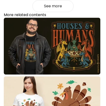
See more
More related contents