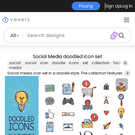
Pricing
Sign Up
Log in
All
Social Media doodled icon set
social
social
icon
doodle
icons
set
collection
facebook
media
Social media icon set in a doodle style. The collection features everything from headphones hears recorders shopping carts and more!