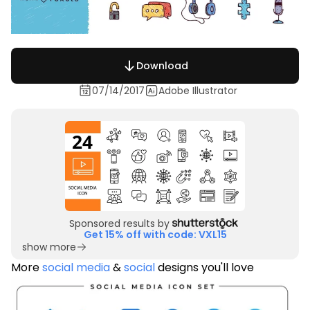
Download
07/14/2017
Adobe Illustrator
Sponsored results by
Get 15% off with code: VXL15
show more
More
social media
&
social
designs you'll love