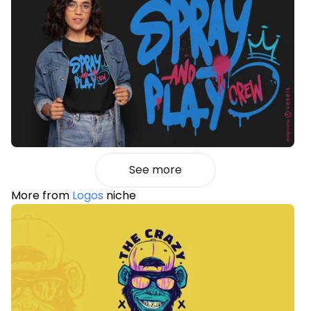
See more
More from
Logos
niche