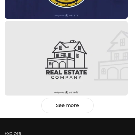
See more
Explore