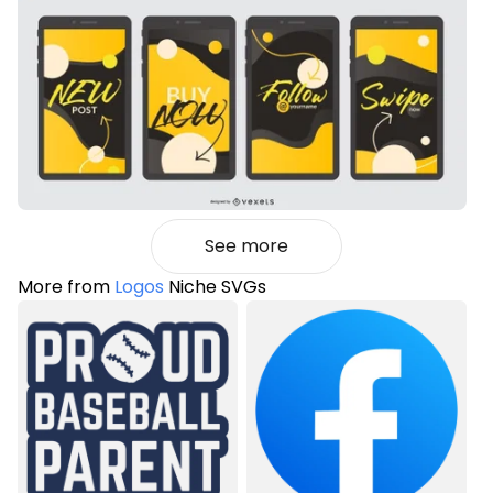
See more
More from
Logos
Niche SVGs