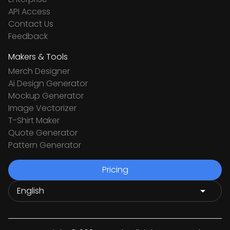
API Access
Contact Us
Feedback
Makers & Tools
Merch Designer
Ai Design Generator
Mockup Generator
Image Vectorizer
T-Shirt Maker
Quote Generator
Pattern Generator
Pricing