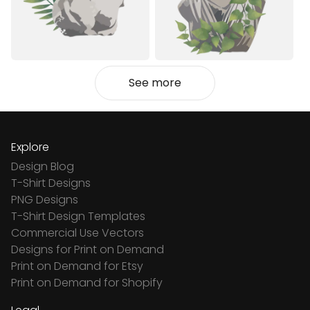
See more
Explore
Design Blog
T-Shirt Designs
PNG Designs
T-Shirt Design Templates
Commercial Use Vectors
Designs for Print on Demand
Print on Demand for Etsy
Print on Demand for Shopify