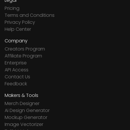
Legal
Pricing
Terms and Conditions
Privacy Policy
Help Center
Company
Creators Program
Affiliate Program
Enterprise
API Access
Contact Us
Feedback
Makers & Tools
Merch Designer
Ai Design Generator
Mockup Generator
Image Vectorizer