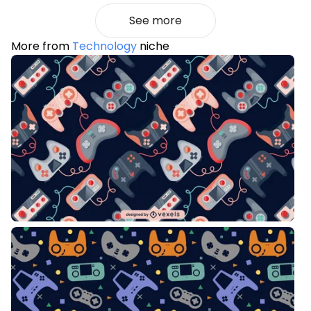
See more
More from
Technology
niche