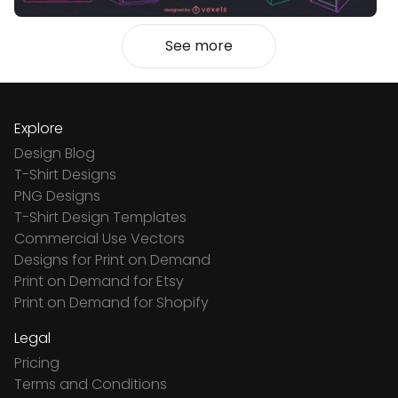
See more
Explore
Design Blog
T-Shirt Designs
PNG Designs
T-Shirt Design Templates
Commercial Use Vectors
Designs for Print on Demand
Print on Demand for Etsy
Print on Demand for Shopify
Legal
Pricing
Terms and Conditions