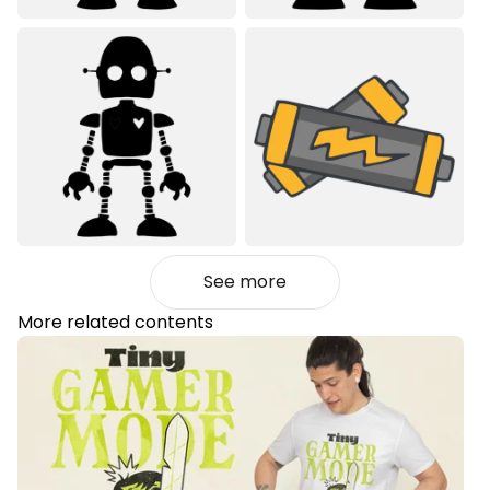
See more
More related contents