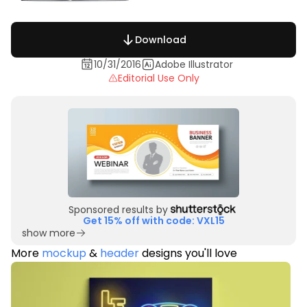
Download
10/31/2016
Adobe Illustrator
Editorial Use Only
Sponsored results by
Get 15% off with code: VXL15
show more
More
mockup
&
header
designs you'll love