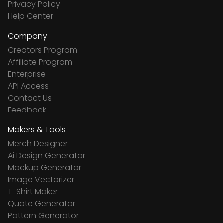
Privacy Policy
Help Center
Company
Creators Program
Affiliate Program
Enterprise
API Access
Contact Us
Feedback
Makers & Tools
Merch Designer
Ai Design Generator
Mockup Generator
Image Vectorizer
T-Shirt Maker
Quote Generator
Pattern Generator