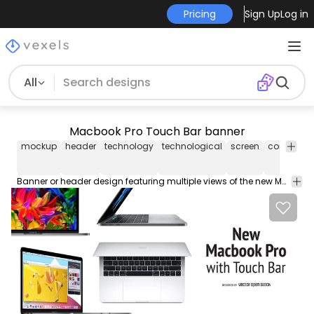
Pricing
Sign Up
Log in
All
Macbook Pro Touch Bar banner
mockup
header
technology
technological
screen
computer
Banner or header design featuring multiple views of the new Macbook Pro with Touch Bar. Design also says New Macbook Pro with Touch Bar which makes it perfect for articles or blog posts.