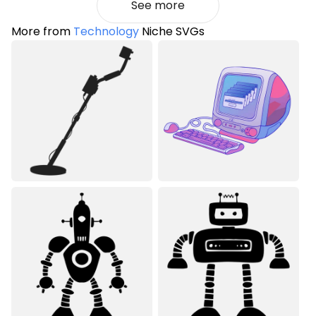
See more
More from
Technology
Niche SVGs