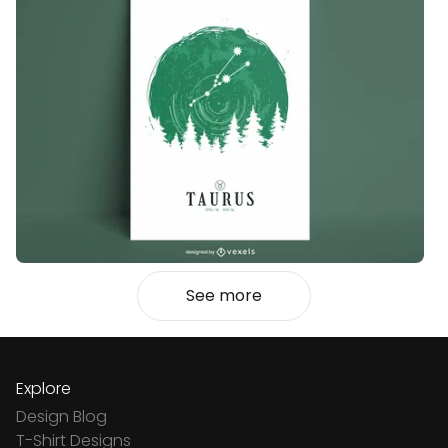
See more
Explore
Design Blog
T-Shirt Designs