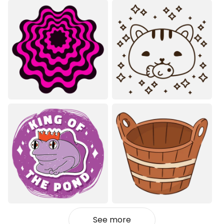
See more