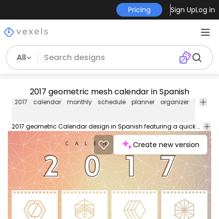
Pricing
Sign Up
Log in
All
2017 geometric mesh calendar in Spanish
2017
calendar
monthly
schedule
planner
organizer
busines
2017 geometric Calendar design in Spanish featuring a quick view of the year with every month. Designed using colorful geometric shapes over a bright gradient background with a mesh. Start planning and organizing for the next year. Get the English version <a href="https://www.vectoropenstock.com/vectors/preview/126279/colorful-2017-calendar"> here</a>.
Create new version