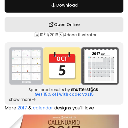
Download
Open Online
10/11/2016
Adobe Illustrator
Sponsored results by
Get 15% off with code: VXL15
show more
More
2017
&
calendar
designs you'll love