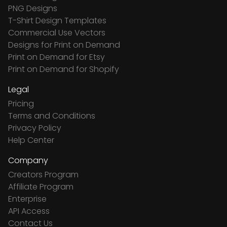
PNG Designs
T-Shirt Design Templates
Commercial Use Vectors
Designs for Print on Demand
Print on Demand for Etsy
Print on Demand for Shopify
Legal
Pricing
Terms and Conditions
Privacy Policy
Help Center
Company
Creators Program
Affiliate Program
Enterprise
API Access
Contact Us