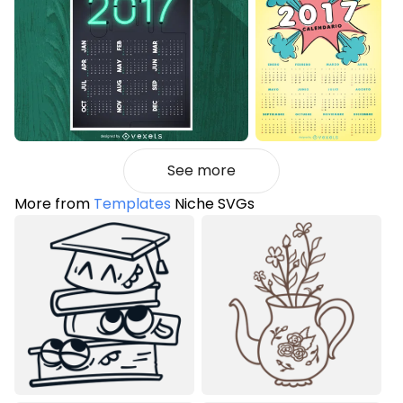
See more
More from
Templates
Niche SVGs