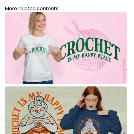
More related contents