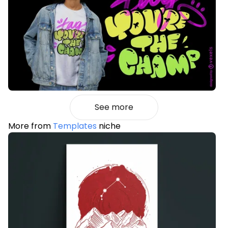
See more
More from
Templates
niche