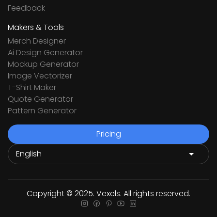
Feedback
Makers & Tools
Merch Designer
Ai Design Generator
Mockup Generator
Image Vectorizer
T-Shirt Maker
Quote Generator
Pattern Generator
Pricing
Copyright © 2025. Vexels. All rights reserved.