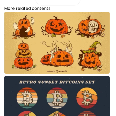
More related contents