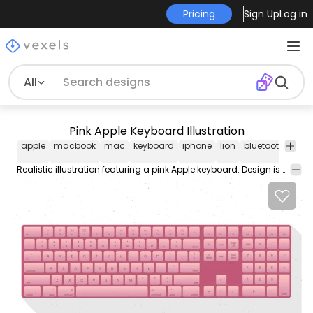
Pricing
Sign Up
Log in
All
Pink Apple Keyboard Illustration
apple
macbook
mac
keyboard
iphone
lion
bluetooth
wire
Realistic illustration featuring a pink Apple keyboard. Design is suitable on any computer or technology related designs.