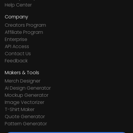
Help Center
Company
Creators Program
Affiliate Program
Enterprise
API Access
Contact Us
Feedback
Makers & Tools
Merch Designer
Ai Design Generator
Mockup Generator
Image Vectorizer
T-Shirt Maker
Quote Generator
Pattern Generator