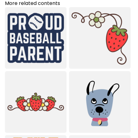
More related contents