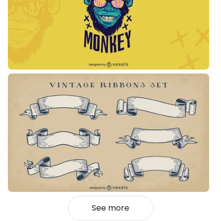
See more