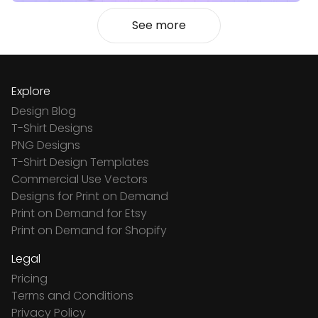
See more
Explore
Design Blog
T-Shirt Designs
PNG Designs
T-Shirt Design Templates
Commercial Use Vectors
Designs for Print on Demand
Print on Demand for Etsy
Print on Demand for Shopify
Legal
Pricing
Terms and Conditions
Privacy Policy