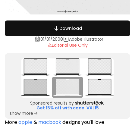
Download
01/01/2008
Adobe Illustrator
Editorial Use Only
Sponsored results by
Get 15% off with code: VXL15
show more
More
apple
&
macbook
designs you'll love