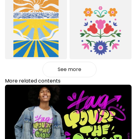
See more
More related contents