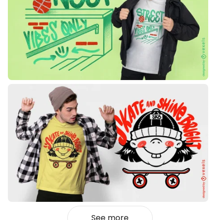
See more