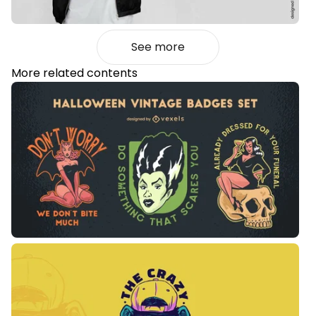
See more
More related contents