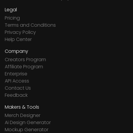
Legal
Pricing
Terms and Conditions
Privacy Policy
Help Center
Company
Creators Program
Affiliate Program
Enterprise
API Access
Contact Us
Feedback
Makers & Tools
Merch Designer
Ai Design Generator
Mockup Generator