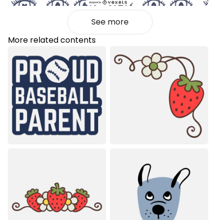
See more
More related contents