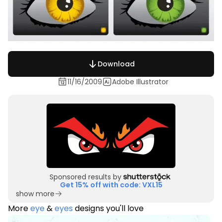
Download
11/16/2009
Adobe Illustrator
Sponsored results by
Get 15% off with code: VXL15
show more
More
eye
&
eyes
designs you'll love