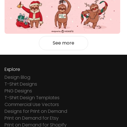
See more
Explore
Design Blog
T-Shirt Designs
PNG Designs
T-Shirt Design Templates
Commercial Use Vectors
Designs for Print on Demand
Print on Demand for Etsy
Print on Demand for Shopify