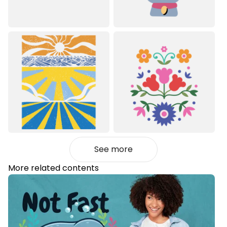
See more
More related contents