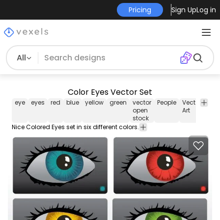
Pricing
Sign Up
Log in
All
Color Eyes Vector Set
eye
eyes
red
blue
yellow
green
vector
People
Vector
Tem
open
Art
stock
Nice Colored Eyes set in six different colors.