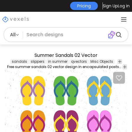
Pricing
Sign Up
Log in
All
Summer Sandals 02 Vector
sandals
slippers
in summer
qvectors
Misc Objects
Free summer sandals 02 vector design in encapsulated postscript .eps vector