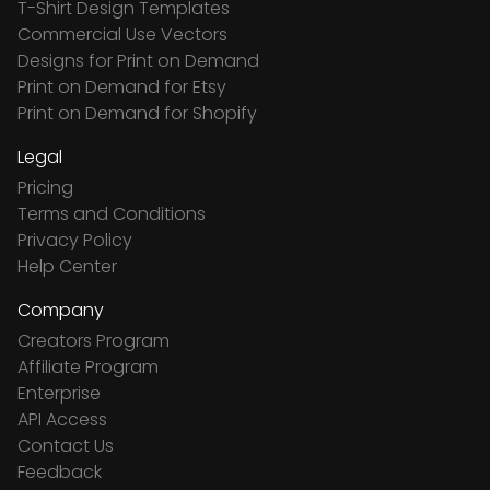
T-Shirt Design Templates
Commercial Use Vectors
Designs for Print on Demand
Print on Demand for Etsy
Print on Demand for Shopify
Legal
Pricing
Terms and Conditions
Privacy Policy
Help Center
Company
Creators Program
Affiliate Program
Enterprise
API Access
Contact Us
Feedback