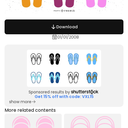
Download
01/01/2008
Sponsored results by
Get 15% off with code: VXL15
show more
More related contents