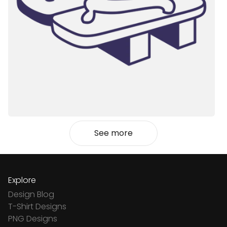
See more
Explore
Design Blog
T-Shirt Designs
PNG Designs