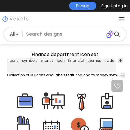
Pricing
Sign Up
Log in
All
Finance department icon set
icons
symbols
money
icon
financial
themes
trade
books
Collection of 3D icons and labels featuring charts money symbols workers office supplies and more!