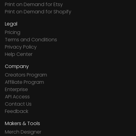
Print on Demand for Etsy
Print on Demand for Shopify
Legal
Pricing
Terms and Conditions
Privacy Policy
Help Center
Company
Creators Program
Affiliate Program
Enterprise
API Access
Contact Us
Feedback
Makers & Tools
Merch Designer