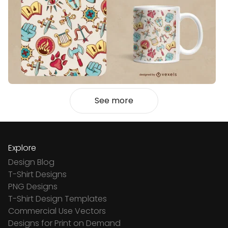
See more
Explore
Design Blog
T-Shirt Designs
PNG Designs
T-Shirt Design Templates
Commercial Use Vectors
Designs for Print on Demand