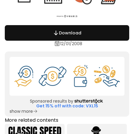
Download
12/01/2008
Sponsored results by
Get 15% off with code: VXL15
show more
More related contents