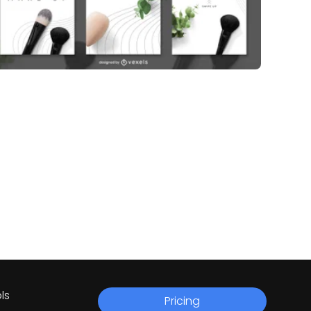
ls
Pricing