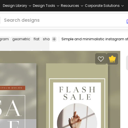
Design Library
Design Tools
Resources
Corporate Solutions
agram
geometric
flat
shapes
instagram
story
stories
ins
story
template
template
template