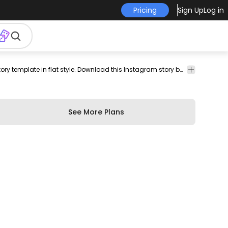
Pricing
Sign Up
Log in
tagram
social
story
story
Templates
Simple and minimalistic instagram story template in flat style. Download this Instagram story background template, design and edit the PSD and fill your profile with an harmonic aesthetic.
media
background
design
See More Plans