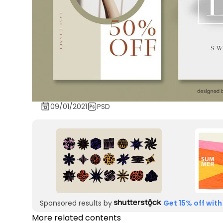
09/01/2021
PSD
Sponsored results by
Get 15% off with
More related contents