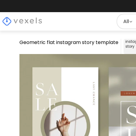
All
Geometric flat instagram story template
inst
story