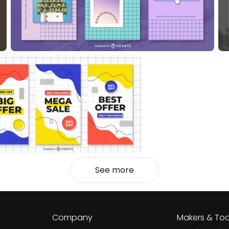
See more
Company
Makers & Too