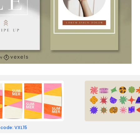
 code: VXL15