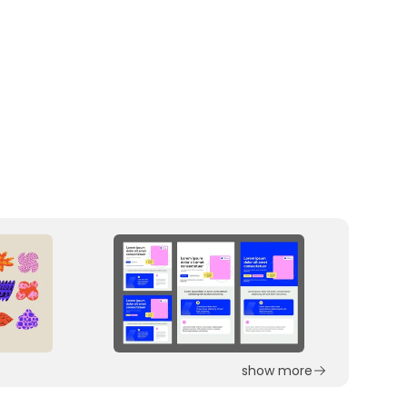
show more