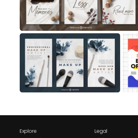
Explore
Legal