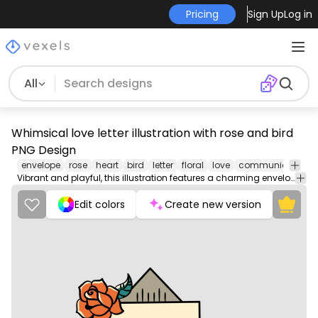
Pricing
Sign Up
Log in
All
Whimsical love letter illustration with rose and bird
PNG Design
envelope
rose
heart
bird
letter
floral
love
communication
Vibrant and playful, this illustration features a charming envelope adorned with a beautiful rose and a colorful bird. The envelope, in warm hues of orange, is highlighted by a heart design at its base, while the rose adds a touch of romance. The bird, with its blue and orange feathers, brings a lively element to the design, making it perfect for love-themed artwork or stationery. Ideal for expressing affection or as a decorative piece.
Edit colors
Create new version