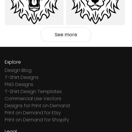
See more
Explore
Design Blog
T-Shirt Designs
PNG Designs
T-Shirt Design Templates
Commercial Use Vectors
Designs for Print on Demand
Print on Demand for Etsy
Print on Demand for Shopify
Legal