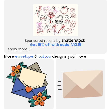
Sponsored results by
Get 15% off with code: VXL15
show more
More
envelope
&
tattoo
designs you'll love