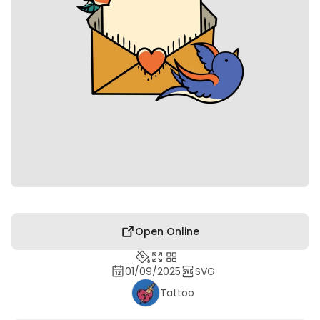
Open Online
01/09/2025
SVG
Tattoo