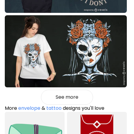
See more
More
envelope
&
tattoo
designs you'll love