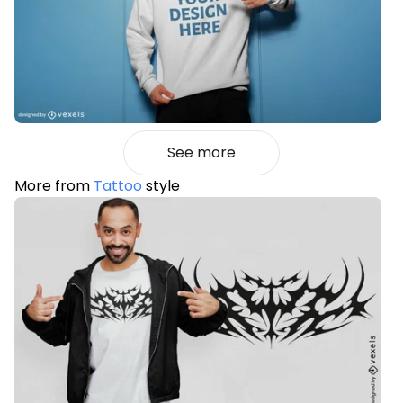
See more
More from
Tattoo
style