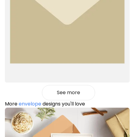
See more
More
envelope
designs you'll love