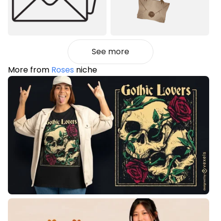
See more
More from
Roses
niche