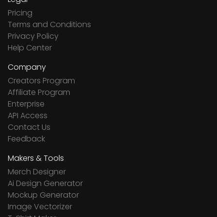
Pricing
Terms and Conditions
Privacy Policy
Help Center
Company
Creators Program
Affiliate Program
Enterprise
API Access
Contact Us
Feedback
Makers & Tools
Merch Designer
Ai Design Generator
Mockup Generator
Image Vectorizer