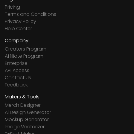
Pricing
Terms and Conditions
Privacy Policy
Help Center
Company
Creators Program
Affiliate Program
Enterprise
API Access
Contact Us
Feedback
Makers & Tools
Merch Designer
Ai Design Generator
Mockup Generator
Image Vectorizer
T-Shirt Maker