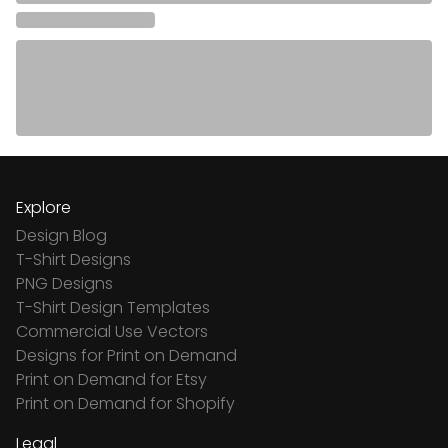
Explore
Design Blog
T-Shirt Designs
PNG Designs
T-Shirt Design Templates
Commercial Use Vectors
Designs for Print on Demand
Print on Demand for Etsy
Print on Demand for Shopify
Legal