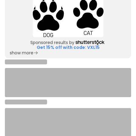
Sponsored results by
Get 15% off with code: VXL15
show more