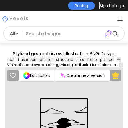
Pricing
Sign Up
Log in
All
Stylized geometric owl illustration PNG Design
cat
illustration
animal
silhouette
cute
feline
pet
cartoon
Minimalist and eye-catching, this digital illustration features a stylized owl design characterized by bold geometric shapes and clean lines. Its striking coloration adds vibrancy, making it perfect for a poster design. The owl's big, expressive eyes draw attention, conveying a sense of wisdom and mystery. This unique artwork combines modern design aesthetics with a timeless subject matter, ensuring it stands out in any decor.
Edit colors
Create new version