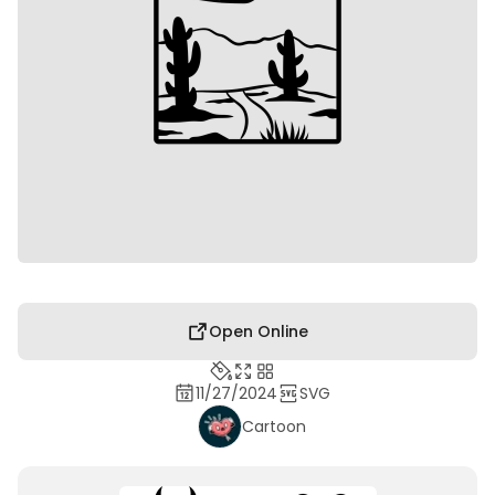
Open Online
11/27/2024
SVG
Cartoon