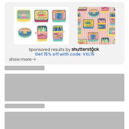
Sponsored results by
Get 15% off with code: VXL15
show more