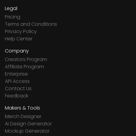
Legal
Pricing
Terms and Conditions
Privacy Policy
Help Center
Company
Creators Program
Affiliate Program
Enterprise
API Access
Contact Us
Feedback
Makers & Tools
Merch Designer
Ai Design Generator
Mockup Generator