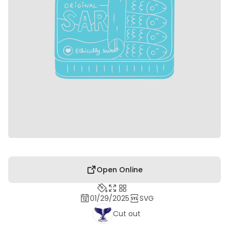
Open Online
01/29/2025
SVG
Cut out