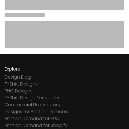
Explore
Design Blog
T-Shirt Designs
PNG Designs
T-Shirt Design Templates
Commercial Use Vectors
Designs for Print on Demand
Print on Demand for Etsy
Print on Demand for Shopify