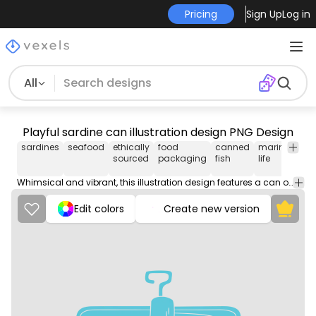
Pricing
Sign Up
Log in
All
Playful sardine can illustration design PNG Design
sardines
seafood
ethically
food
canned
marine
nutr
sourced
packaging
fish
life
Whimsical and vibrant, this illustration design features a can of sardines with cheerful fish characters. The light blue color scheme enhances its playful nature, while the text 'Original SARD' and 'Ethically sourced' adds a charming and lighthearted appeal. Ideal for merchandise or decorative prints, this artwork stands out with its unique character and fun design elements.
Edit colors
Create new version