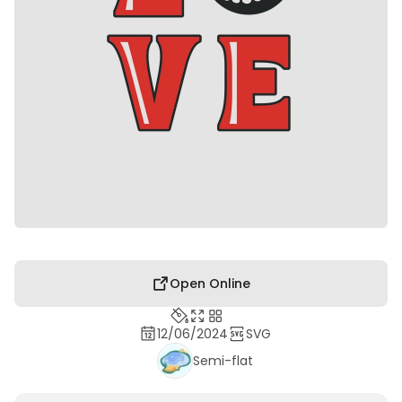
Open Online
12/06/2024
SVG
Semi-flat