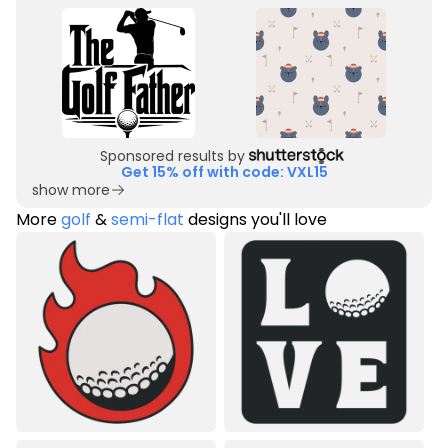
Sponsored results by
Get 15% off with code: VXL15
show more
More
golf
&
semi-flat
designs you'll love