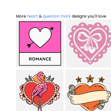
More
heart
&
question mark
designs you'll love