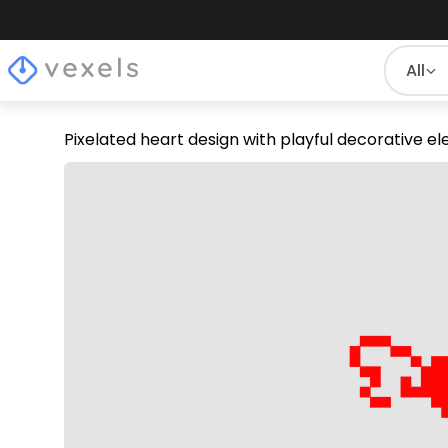
All
Pixelated heart design with playful decorative 