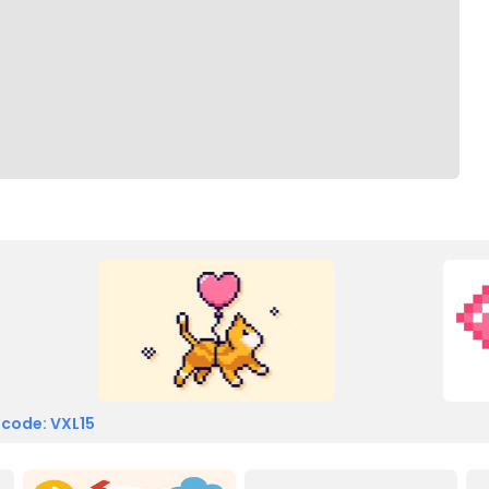
 code: VXL15