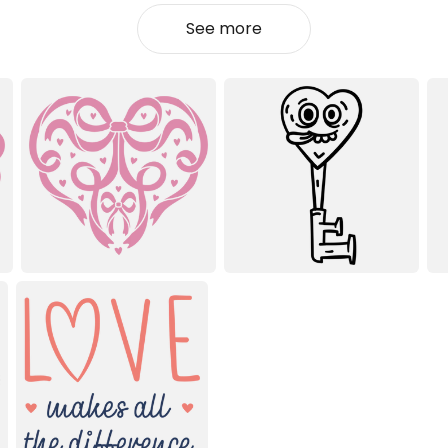
See more