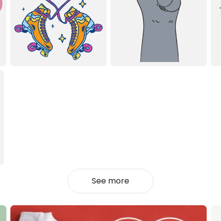
See more