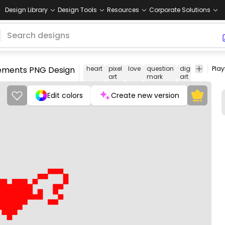
Design Library
Design Tools
Resources
Corporate Solutions
elements PNG Design
heart
pixel
love
question
digital
comm
art
mark
art
Edit colors
Create new version