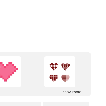
show more