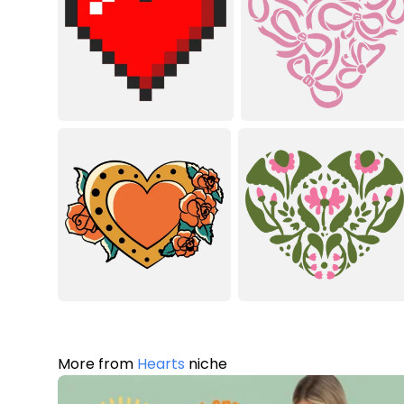
More from
Hearts
niche