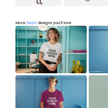
More
heart
designs you'll love