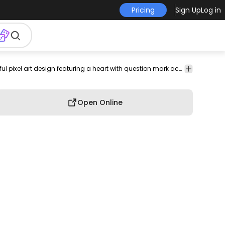
Pricing
Sign Up
Log in
unication
relationships
retro
emotion
sentiment
Love
Playful pixel art design featuring a heart with question mark accents.
Open Online