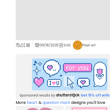
09/16/2025
SVG
Pixel art
Sponsored results by
Get 15% off with
More
heart
&
question mark
designs you'll love