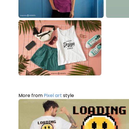
More from
Pixel art
style