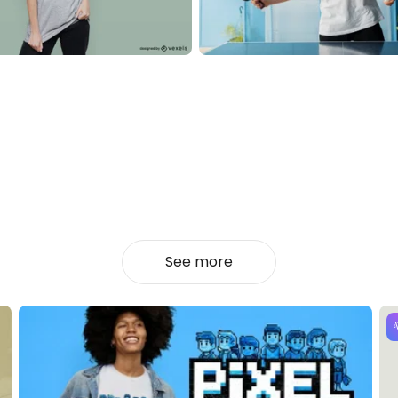
See more