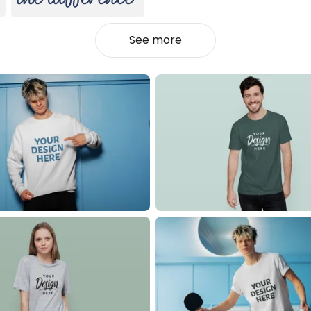
See more