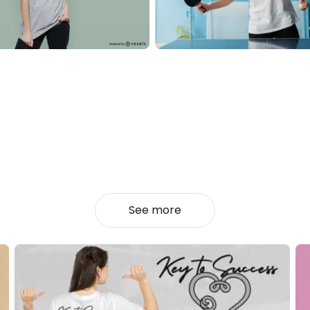
See more