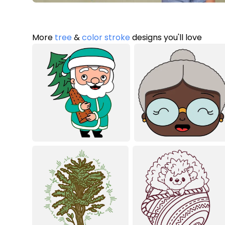
More
tree
&
color stroke
designs you'll love