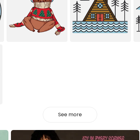
See more