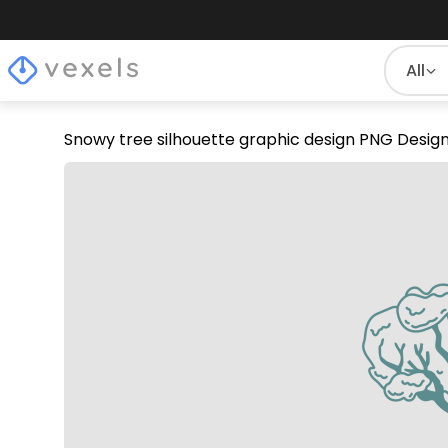
All
Snowy tree silhouette graphic design PNG Desig