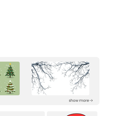
show more