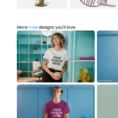
More
tree
designs you'll love