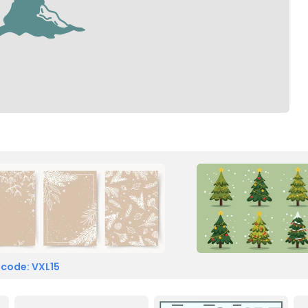
 code: VXL15