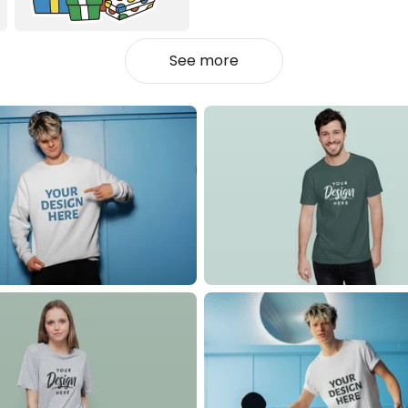
See more