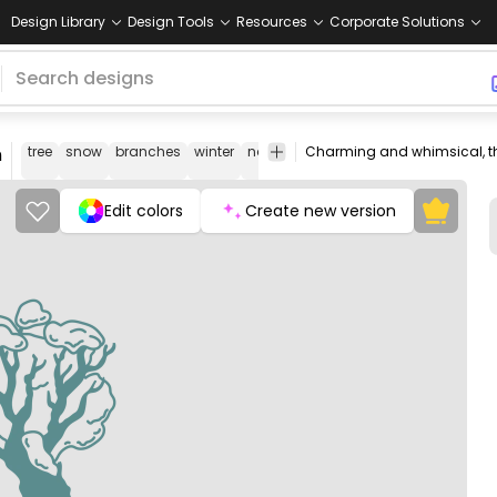
Design Library
Design Tools
Resources
Corporate Solutions
n
tree
snow
branches
winter
nature
landscape
flora
season
Edit colors
Create new version