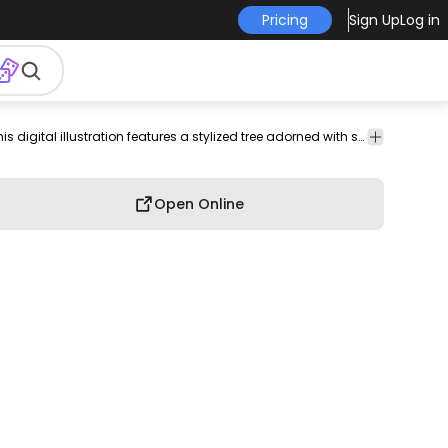
Pricing
Sign Up
Log in
outdoor
environment
color
Hobby
Charming and whimsical, this digital illustration features a stylized tree adorned with snow. The design showcases intricate branches that twist and turn, giving the tree a unique character. Soft curves of snow rest gently on the branches, adding a serene winter vibe. This artwork is perfect for seasonal decor, greeting cards, or nature-themed projects.
stroke
Open Online