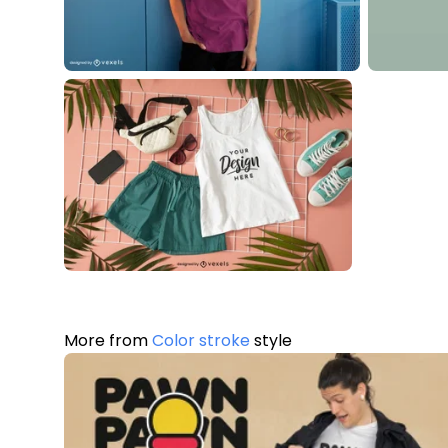
More from
Color stroke
style