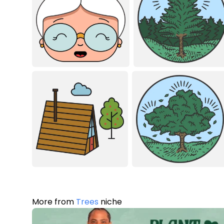
More from
Trees
niche