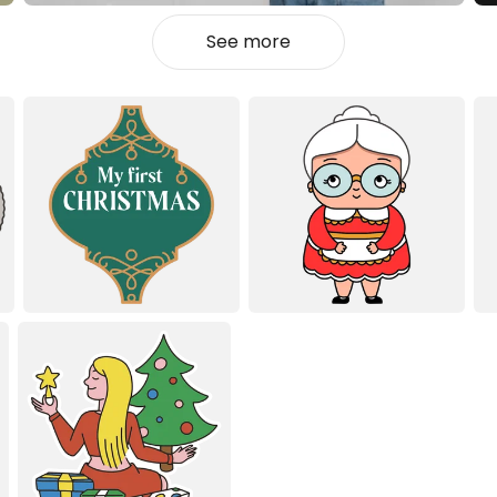
See more