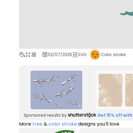
02/07/2025
SVG
Color stroke
Sponsored results by
Get 15% off with
More
tree
&
color stroke
designs you'll love