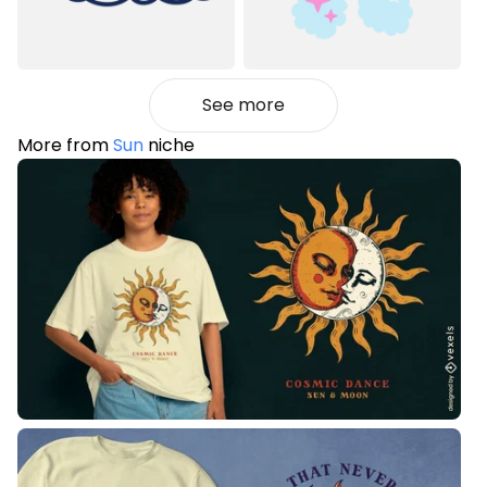
See more
More from
Sun
niche