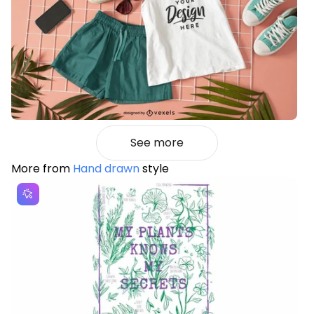
See more
More from
Hand drawn
style