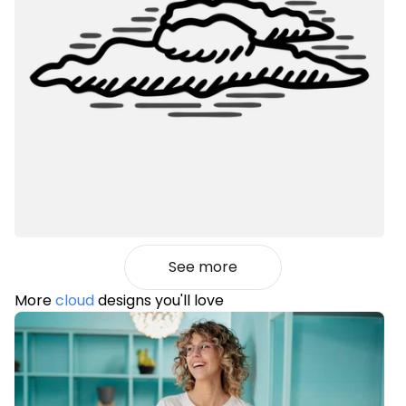
See more
More
cloud
designs you'll love