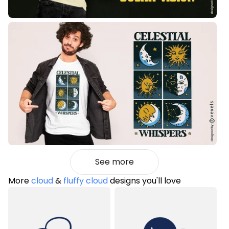
See more
More
cloud
&
fluffy cloud
designs you'll love