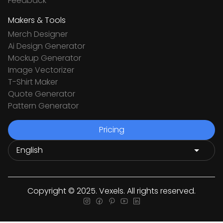
Feedback
Makers & Tools
Merch Designer
Ai Design Generator
Mockup Generator
Image Vectorizer
T-Shirt Maker
Quote Generator
Pattern Generator
Pricing
Copyright © 2025. Vexels. All rights reserved.