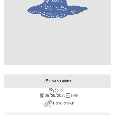
Open Online
08/25/2025
SVG
Hand drawn