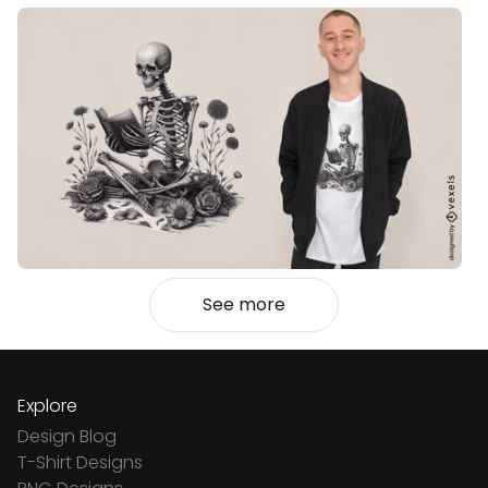
See more
Explore
Design Blog
T-Shirt Designs