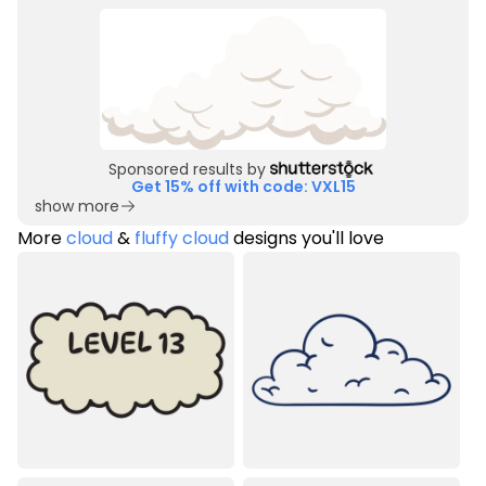
Sponsored results by
Get 15% off with code: VXL15
show more
More
cloud
&
fluffy cloud
designs you'll love