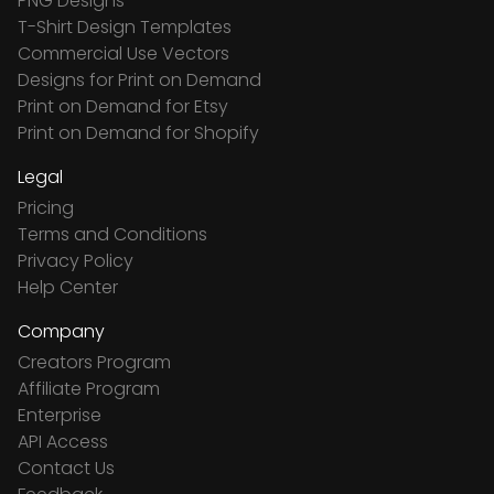
PNG Designs
T-Shirt Design Templates
Commercial Use Vectors
Designs for Print on Demand
Print on Demand for Etsy
Print on Demand for Shopify
Legal
Pricing
Terms and Conditions
Privacy Policy
Help Center
Company
Creators Program
Affiliate Program
Enterprise
API Access
Contact Us