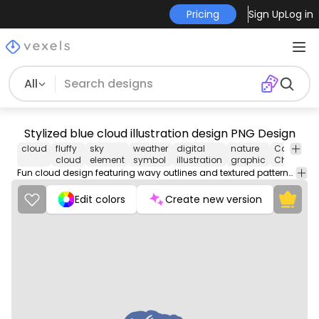
Pricing
Sign Up
Log in
All
Stylized blue cloud illustration design PNG Design
cloud
fluffy
sky
weather
digital
nature
Cartoons 
cloud
element
symbol
illustration
graphic
Character
Fun cloud design featuring wavy outlines and textured patterns for a whimsical touch.
Edit colors
Create new version