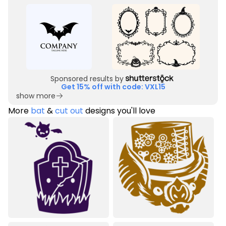
Sponsored results by
Get 15% off with code: VXL15
show more
More
bat
&
cut out
designs you'll love