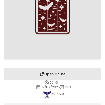
Open Online
02/07/2025
SVG
Cut out