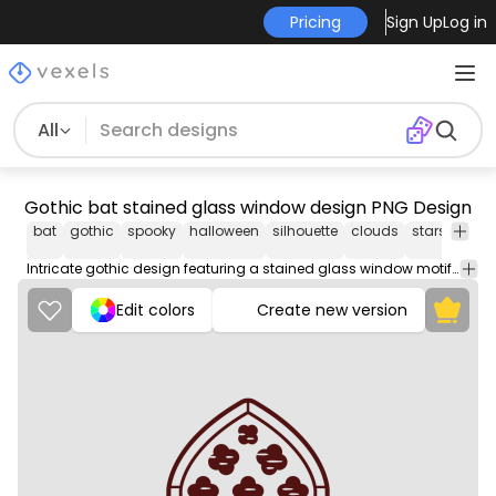
Pricing
Sign Up
Log in
All
Gothic bat stained glass window design PNG Design
bat
gothic
spooky
halloween
silhouette
clouds
stars
archi
Intricate gothic design featuring a stained glass window motif, showcasing soaring bats and whimsical cloud shapes. . The use of deep maroon against a contrasting background enhances the visual appeal, while stylized stars and crosses add to the overall mystique.
Edit colors
Create new version