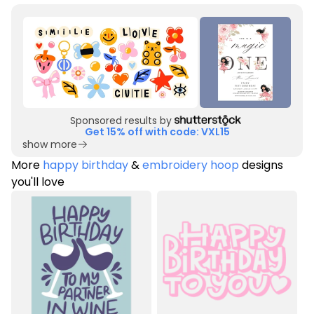
Sponsored results by
Get 15% off with code: VXL15
show more
More
happy birthday
&
embroidery hoop
designs
you'll love