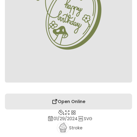
Open Online
01/29/2024
SVG
Stroke