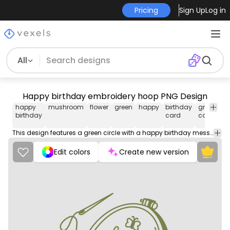
Pricing
Sign Up
Log in
All
Happy birthday embroidery hoop PNG Design
happy
mushroom
flower
green
happy
birthday
greeting
birthday
card
card
This design features a green circle with a happy birthday message written in cursive. The design also includes a flower and a mushroom, adding a whimsical touch to the overall look.
Edit colors
Create new version