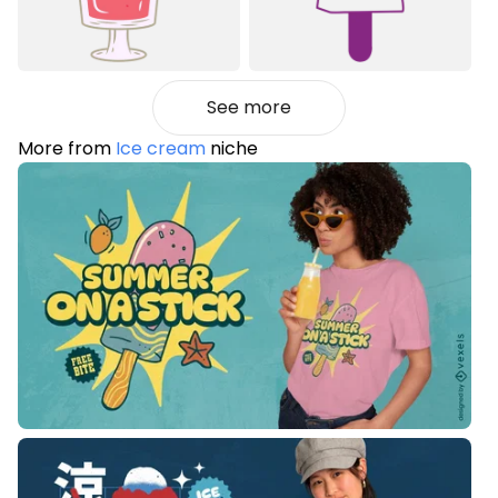
See more
More from
Ice cream
niche