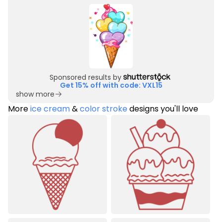
Sponsored results by
Get 15% off with code: VXL15
show more
More
ice cream
&
color stroke
designs you'll love