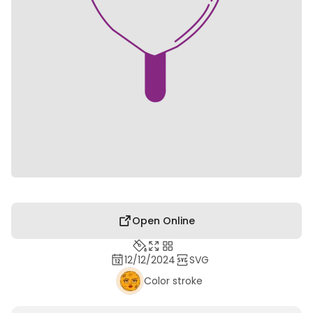
Open Online
12/12/2024
SVG
Color stroke