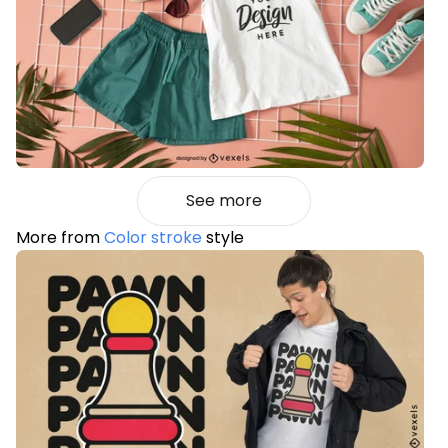
See more
More from
Color stroke
style