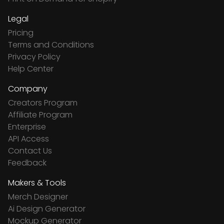
Legal
Pricing
Terms and Conditions
Privacy Policy
Help Center
Company
Creators Program
Affiliate Program
Enterprise
API Access
Contact Us
Feedback
Makers & Tools
Merch Designer
Ai Design Generator
Mockup Generator