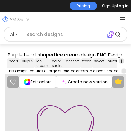
Pricing
Sign Up
Log in
All
Purple heart shaped ice cream design PNG Design
heart
purple
ice
color
dessert
trear
sweet
summer
lo
cream
stroke
This design features a large purple ice cream in a heart shape. The combination of the vibrant purple color and the heart shape make this a unique and stylish choice for anyone who wants to express their love and appreciation for someone special.
Edit colors
Create new version