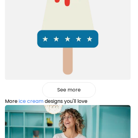
See more
More
ice cream
designs you'll love