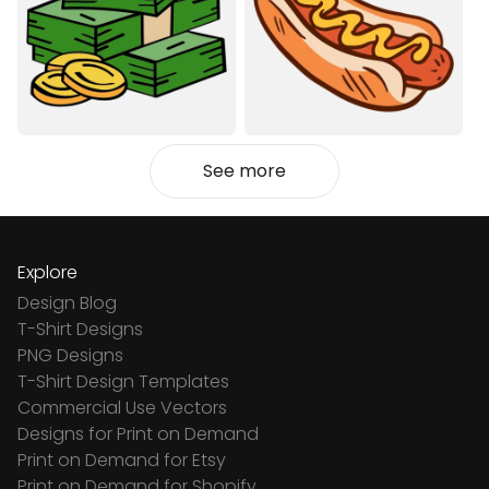
See more
Explore
Design Blog
T-Shirt Designs
PNG Designs
T-Shirt Design Templates
Commercial Use Vectors
Designs for Print on Demand
Print on Demand for Etsy
Print on Demand for Shopify