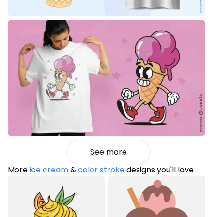
See more
More
ice cream
&
color stroke
designs you'll love