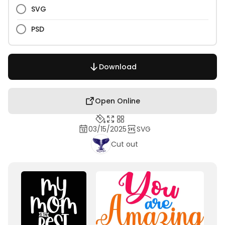
SVG
PSD
Download
Open Online
03/15/2025
SVG
Cut out