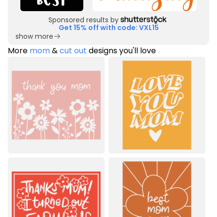
Sponsored results by
Get 15% off with code: VXL15
show more
More
mom
&
cut out
designs you'll love