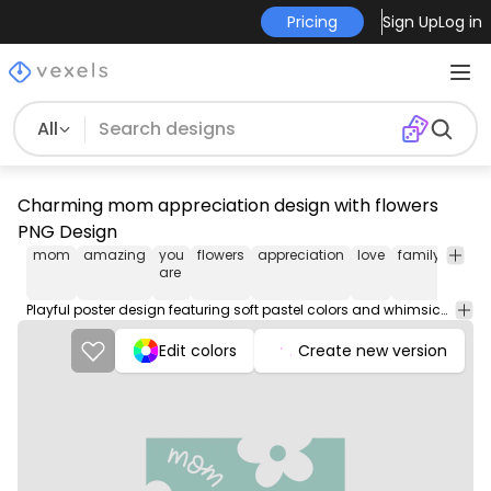
Pricing
Sign Up
Log in
All
Charming mom appreciation design with flowers
PNG Design
mom
amazing
you
flowers
appreciation
love
family
positi
are
Playful poster design featuring soft pastel colors and whimsical floral elements. The design showcases the words 'Mom you are amazing' in a flowing, handwritten font, surrounded by cheerful flower graphics. The light turquoise background enhances the overall warmth and love conveyed by the message. This delightful artwork is perfect for celebrating and appreciating mothers.
Edit colors
Create new version