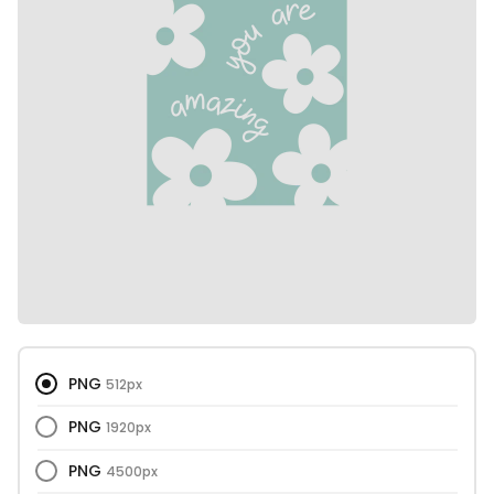
PNG
512px
PNG
1920px
PNG
4500px