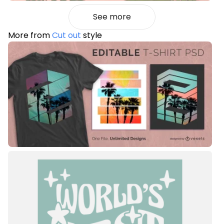
See more
More from
Cut out
style