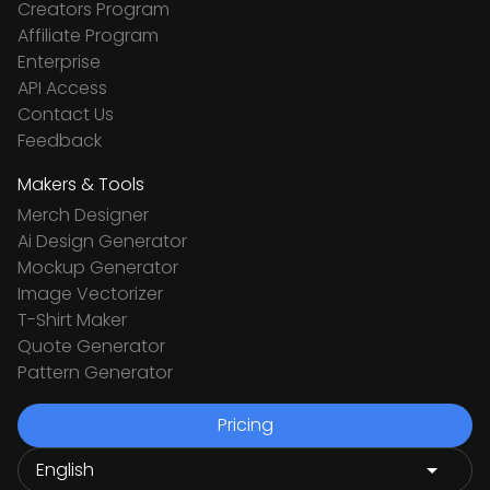
Creators Program
Affiliate Program
Enterprise
API Access
Contact Us
Feedback
Makers & Tools
Merch Designer
Ai Design Generator
Mockup Generator
Image Vectorizer
T-Shirt Maker
Quote Generator
Pattern Generator
Pricing