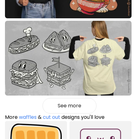
See more
More
waffles
&
cut out
designs you'll love