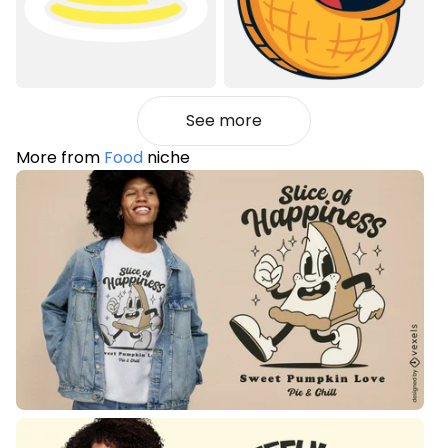
See more
More from
Food
niche