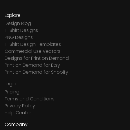
Explore
Design Blog
T-Shirt Designs
PNG Designs
T-Shirt Design Templates
Commercial Use Vectors
Designs for Print on Demand
Print on Demand for Etsy
Print on Demand for Shopify
Legal
Pricing
Terms and Conditions
Privacy Policy
Help Center
Company