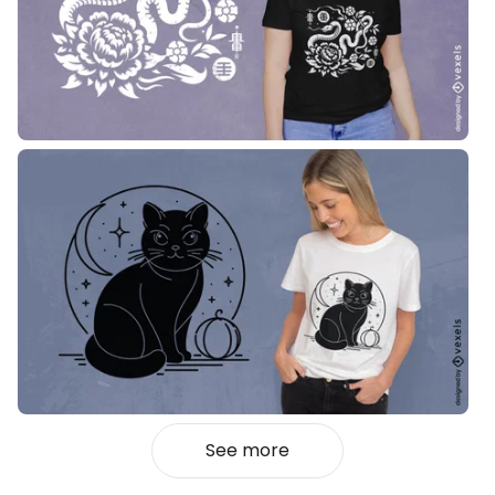
See more