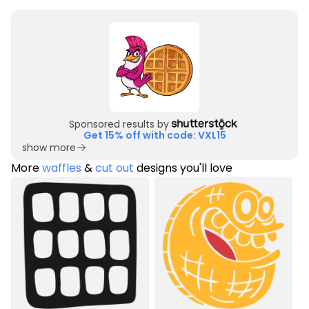
Sponsored results by
Get 15% off with code: VXL15
show more
More
waffles
&
cut out
designs you'll love