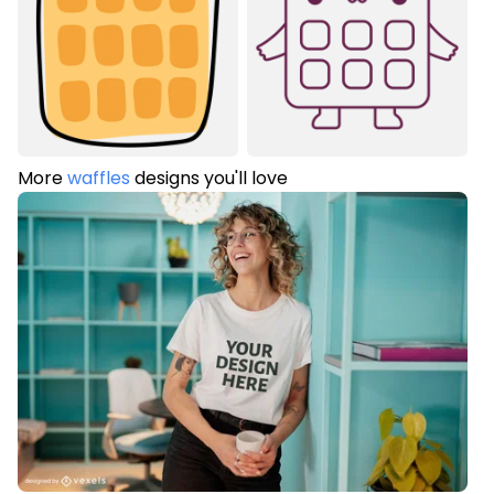
More
waffles
designs you'll love