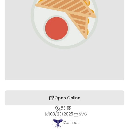
Open Online
03/23/2025
SVG
Cut out