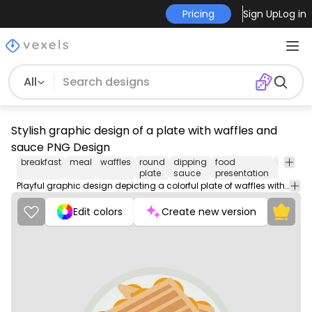
Pricing
Sign Up
Log in
All
Stylish graphic design of a plate with waffles and
sauce PNG Design
breakfast
meal
waffles
round
dipping
food
brunch
plate
sauce
presentation
Playful graphic design depicting a colorful plate of waffles with a vibrant red sauce. The design features three golden-brown waffles arranged on a white circular plate, with a bold red round spot representing the sauce underneath. This eye-catching illustration is perfect for food-themed merchandise or culinary art.
Edit colors
Create new version