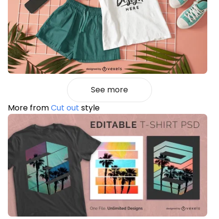
See more
More from
Cut out
style