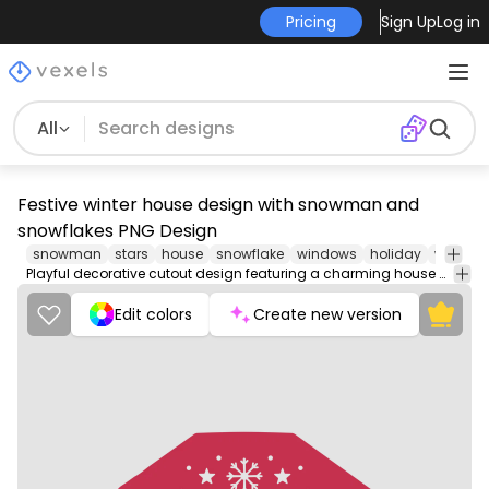
Pricing
Sign Up
Log in
All
Festive winter house design with snowman and
snowflakes PNG Design
snowman
stars
house
snowflake
windows
holiday
winter
Playful decorative cutout design featuring a charming house with a snowman and snowflakes.
Edit colors
Create new version