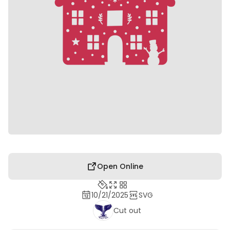
Open Online
10/21/2025
SVG
Cut out