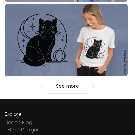
See more
Explore
Design Blog
T-Shirt Designs