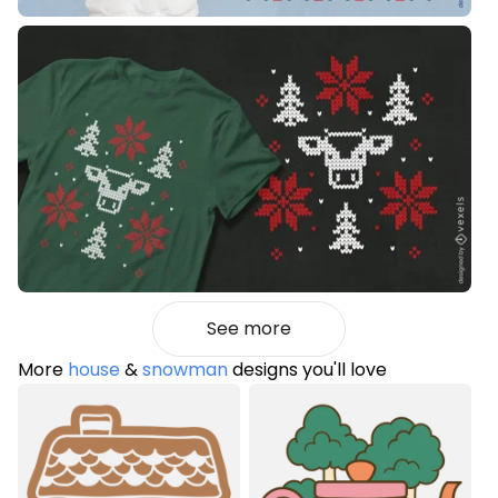
See more
More
house
&
snowman
designs you'll love