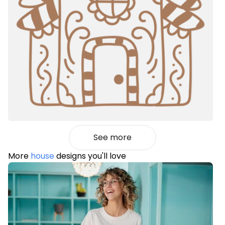
See more
More
house
designs you'll love