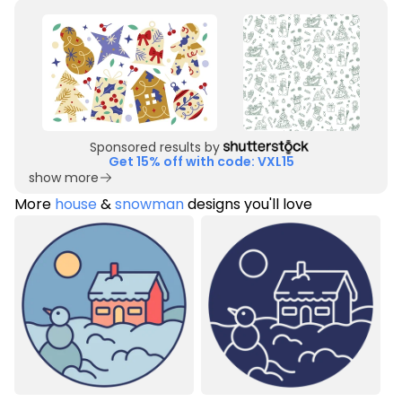
Sponsored results by
Get 15% off with code: VXL15
show more
More
house
&
snowman
designs you'll love