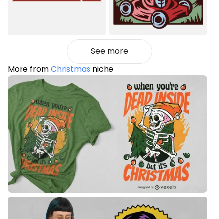
See more
More from
Christmas
niche