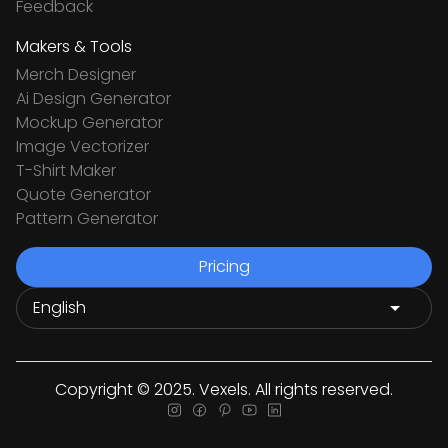
Feedback
Makers & Tools
Merch Designer
Ai Design Generator
Mockup Generator
Image Vectorizer
T-Shirt Maker
Quote Generator
Pattern Generator
Pricing
Copyright © 2025. Vexels. All rights reserved.