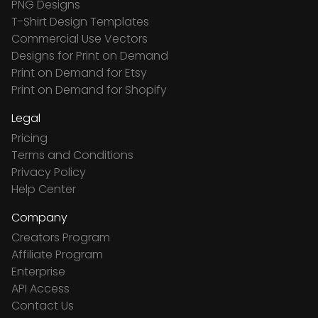
PNG Designs
T-Shirt Design Templates
Commercial Use Vectors
Designs for Print on Demand
Print on Demand for Etsy
Print on Demand for Shopify
Legal
Pricing
Terms and Conditions
Privacy Policy
Help Center
Company
Creators Program
Affiliate Program
Enterprise
API Access
Contact Us