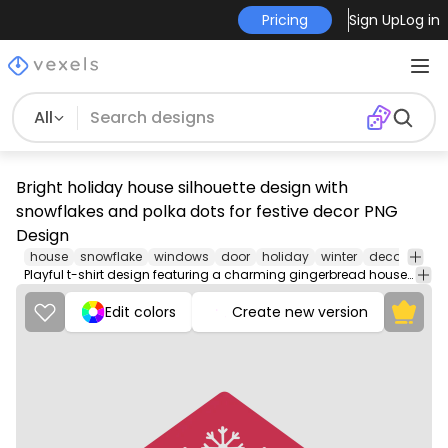
Pricing
Sign Up
Log in
All
Bright holiday house silhouette design with
snowflakes and polka dots for festive decor PNG
Design
house
snowflake
windows
door
holiday
winter
decoration
Playful t-shirt design featuring a charming gingerbread house with whimsical windows and a snowflake.
Edit colors
Create new version