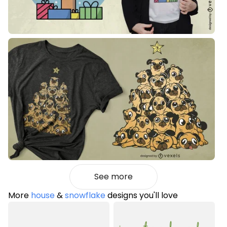
See more
More
house
&
snowflake
designs you'll love