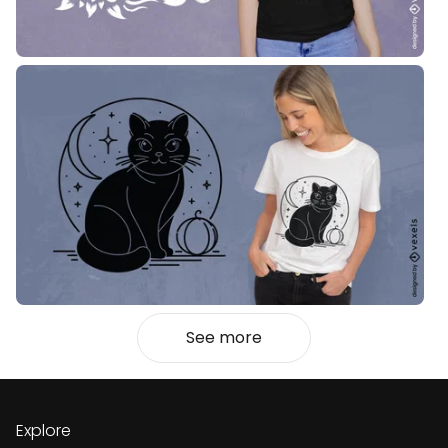
See more
Explore