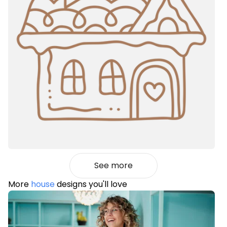
See more
More
house
designs you'll love