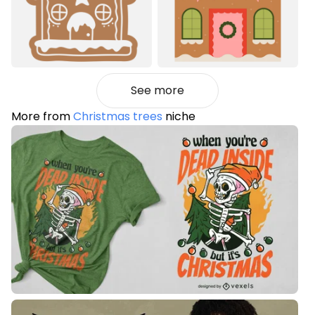
See more
More from
Christmas trees
niche