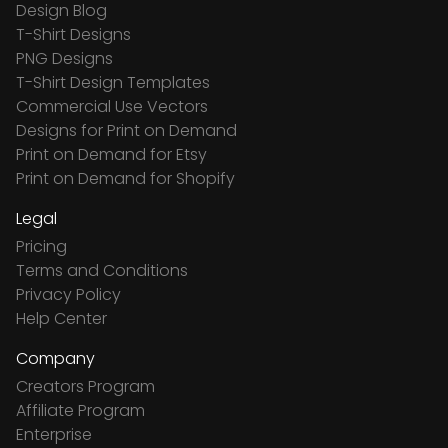
Design Blog
T-Shirt Designs
PNG Designs
T-Shirt Design Templates
Commercial Use Vectors
Designs for Print on Demand
Print on Demand for Etsy
Print on Demand for Shopify
Legal
Pricing
Terms and Conditions
Privacy Policy
Help Center
Company
Creators Program
Affiliate Program
Enterprise