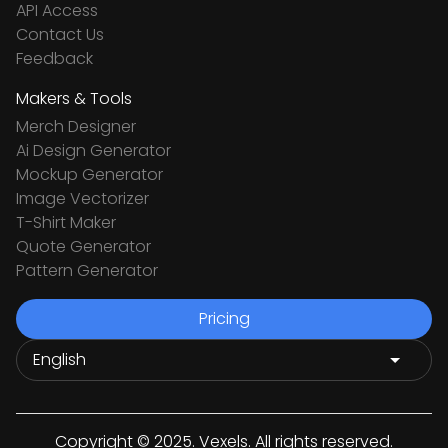
API Access
Contact Us
Feedback
Makers & Tools
Merch Designer
Ai Design Generator
Mockup Generator
Image Vectorizer
T-Shirt Maker
Quote Generator
Pattern Generator
Pricing
Copyright © 2025. Vexels. All rights reserved.