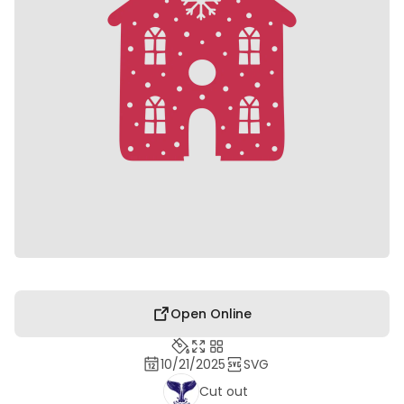
Open Online
10/21/2025
SVG
Cut out