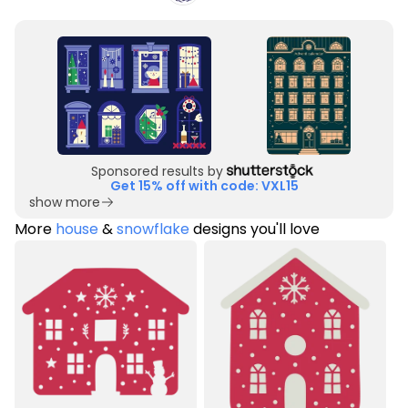
Sponsored results by
Get 15% off with code: VXL15
show more
More
house
&
snowflake
designs you'll love