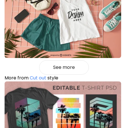
See more
More from
Cut out
style