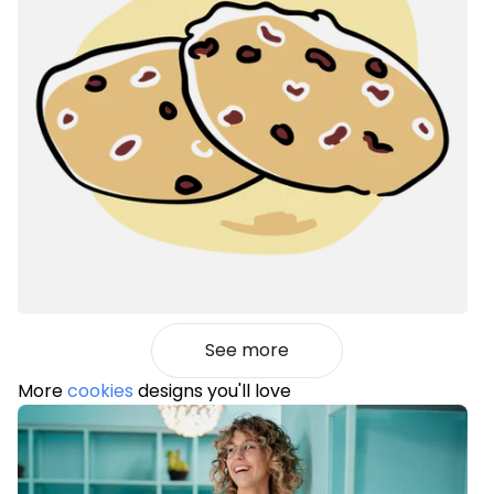
See more
More
cookies
designs you'll love