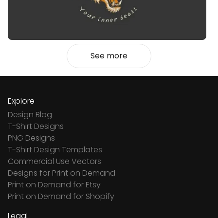
See more
Explore
Design Blog
T-Shirt Designs
PNG Designs
T-Shirt Design Templates
Commercial Use Vectors
Designs for Print on Demand
Print on Demand for Etsy
Print on Demand for Shopify
Legal