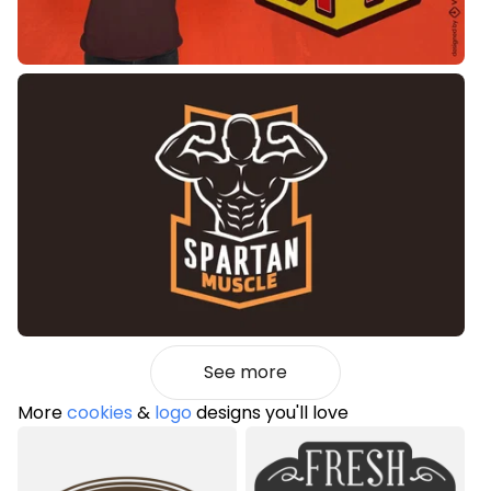
See more
More
cookies
&
logo
designs you'll love