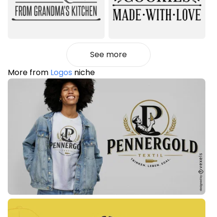
See more
More from
Logos
niche