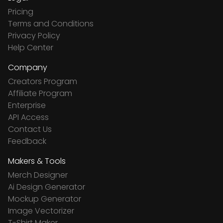
Pricing
Terms and Conditions
Privacy Policy
Help Center
Company
Creators Program
Affiliate Program
Enterprise
API Access
Contact Us
Feedback
Makers & Tools
Merch Designer
Ai Design Generator
Mockup Generator
Image Vectorizer
T-Shirt Maker