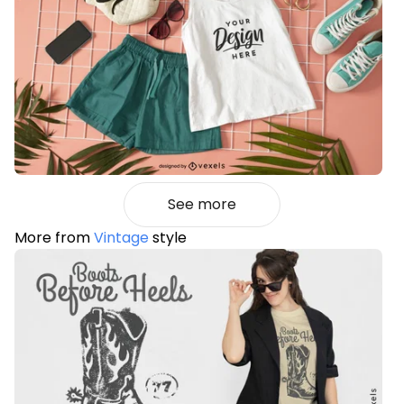
See more
More from
Vintage
style