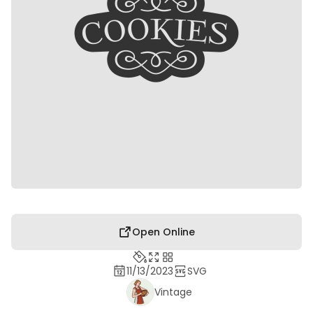
Open Online
11/13/2023
SVG
Vintage