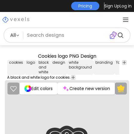
Pricing
Sign Up
Log in
All
Cookies logo PNG Design
cookies
logo
black
design
white
branding
food
de
and
background
white
A black and white logo for cookies.
Edit colors
Create new version