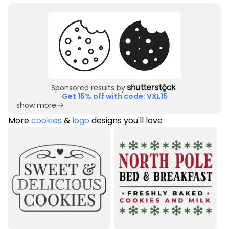
Sponsored results by
Get 15% off with code: VXL15
show more
More
cookies
&
logo
designs you'll love