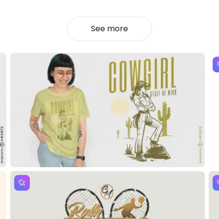
See more