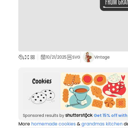
10/21/2025
SVG
Vintage
Sponsored results by
Get 15% off with
More
homemade cookies
&
grandmas kitchen
de