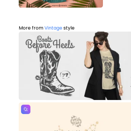
More from
Vintage
style