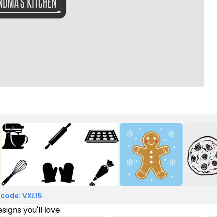
 code: VXL15
signs you'll love