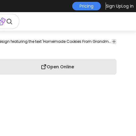
Pricing
Sign Up
Log in
andmas
traditions
food
culinary
has-
Food
Charming typography design featuring the text 'Homemade Cookies From Grandma's Kitchen'.
chen
culture
text
&
Drinks
Open Online