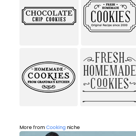
More from
Cooking
niche