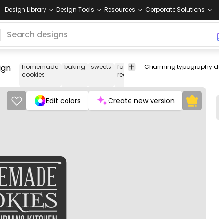
Design Library
Design Tools
Resources
Corporate Solutions
ign
homemade
baking
sweets
family
comfort
nostalgic
gr
cookies
recipes
food
kit
Edit colors
Create new version