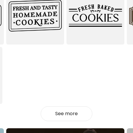
See more