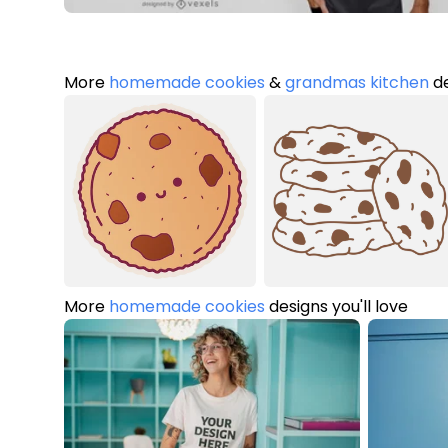
More
homemade cookies
&
grandmas kitchen
de
More
homemade cookies
designs you'll love