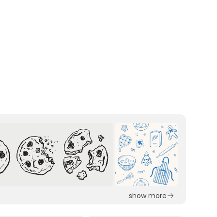
show more