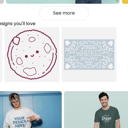
See more
signs you'll love