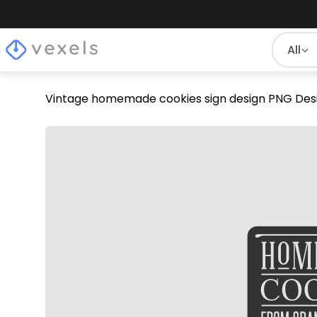
All
Vintage homemade cookies sign design PNG Des