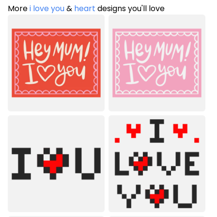
More
i love you
&
heart
designs you'll love