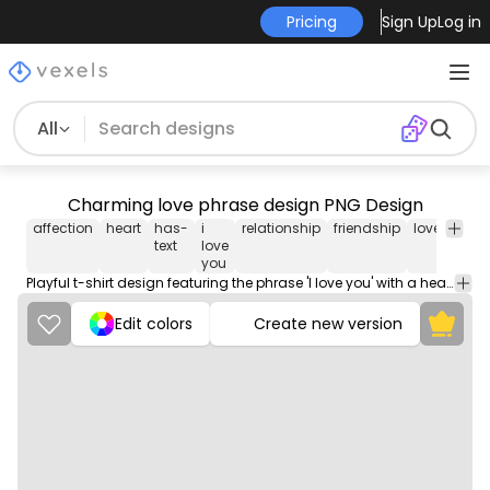
Pricing
Sign Up
Log in
All
Charming love phrase design PNG Design
affection
heart
has-
i
relationship
friendship
love
mes
text
love
you
Playful t-shirt design featuring the phrase 'I love you' with a heart symbol. A perfect expression of affection.
Edit colors
Create new version