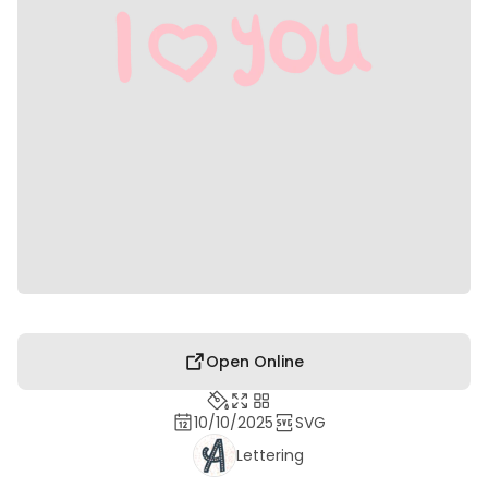
Open Online
10/10/2025
SVG
Lettering