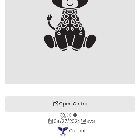
Open Online
04/27/2024
SVG
Cut out