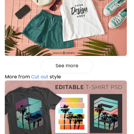
See more
More from
Cut out
style