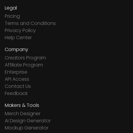
Legal
Pricing
Terms and Conditions
Privacy Policy
Help Center
Company
Creators Program
Affiliate Program
Enterprise
API Access
Contact Us
Feedback
Makers & Tools
Merch Designer
Ai Design Generator
Mockup Generator