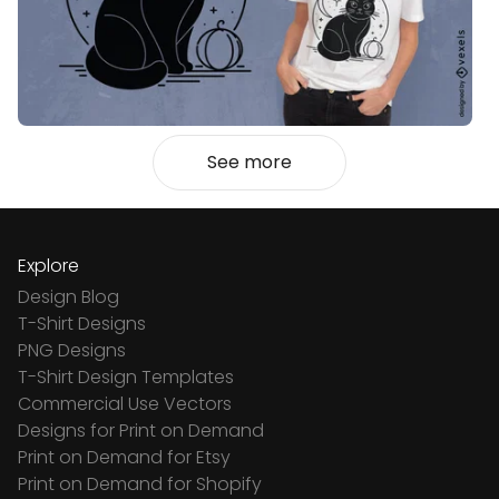
See more
Explore
Design Blog
T-Shirt Designs
PNG Designs
T-Shirt Design Templates
Commercial Use Vectors
Designs for Print on Demand
Print on Demand for Etsy
Print on Demand for Shopify