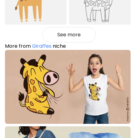
See more
More from
Giraffes
niche