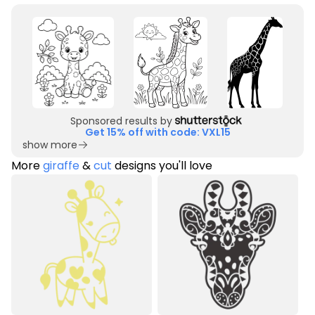
Sponsored results by
Get 15% off with code: VXL15
show more
More
giraffe
&
cut
designs you'll love