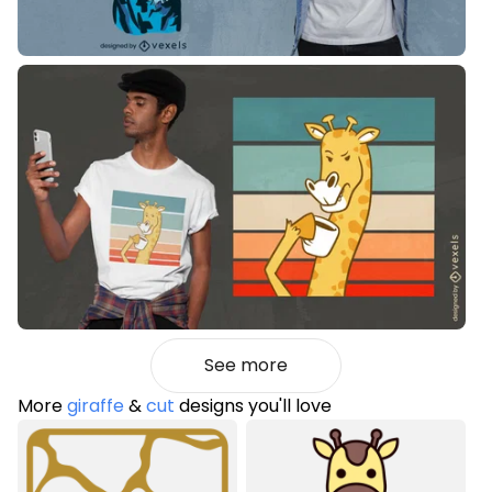
See more
More
giraffe
&
cut
designs you'll love