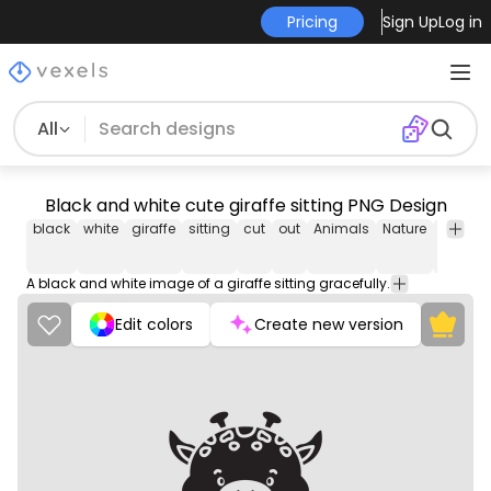
Pricing
Sign Up
Log in
All
Black and white cute giraffe sitting PNG Design
black
white
giraffe
sitting
cut
out
Animals
Nature
Texture
&
Pattern
A black and white image of a giraffe sitting gracefully.
Edit colors
Create new version