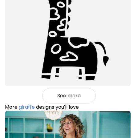
See more
More
giraffe
designs you'll love