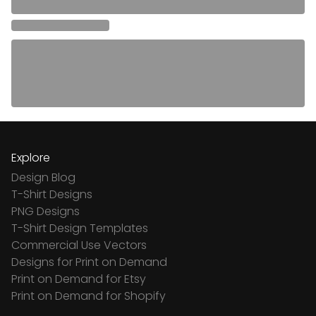
Explore
Design Blog
T-Shirt Designs
PNG Designs
T-Shirt Design Templates
Commercial Use Vectors
Designs for Print on Demand
Print on Demand for Etsy
Print on Demand for Shopify