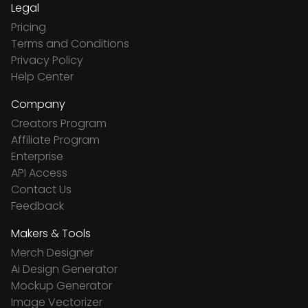
Legal
Pricing
Terms and Conditions
Privacy Policy
Help Center
Company
Creators Program
Affiliate Program
Enterprise
API Access
Contact Us
Feedback
Makers & Tools
Merch Designer
Ai Design Generator
Mockup Generator
Image Vectorizer