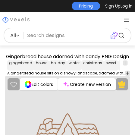
Pricing
Sign Up
Log in
All
Gingerbread house adorned with candy PNG Design
gingerbread
house
holiday
winter
christmas
sweet
deliciou
A gingerbread house sits on a snowy landscape, adorned with icing decorations and candy. It looks like a delicious winter wonderland.
Edit colors
Create new version