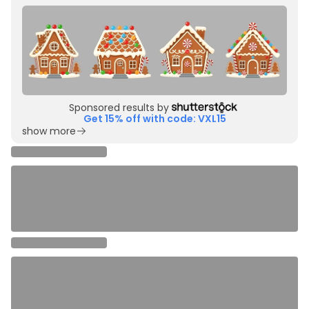
Sponsored results by
Get 15% off with code: VXL15
show more