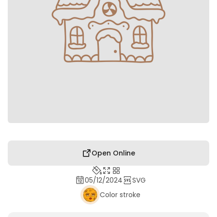
Open Online
05/12/2024
SVG
Color stroke