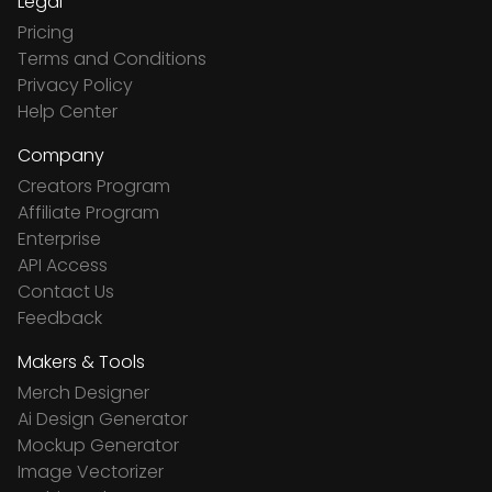
Legal
Pricing
Terms and Conditions
Privacy Policy
Help Center
Company
Creators Program
Affiliate Program
Enterprise
API Access
Contact Us
Feedback
Makers & Tools
Merch Designer
Ai Design Generator
Mockup Generator
Image Vectorizer