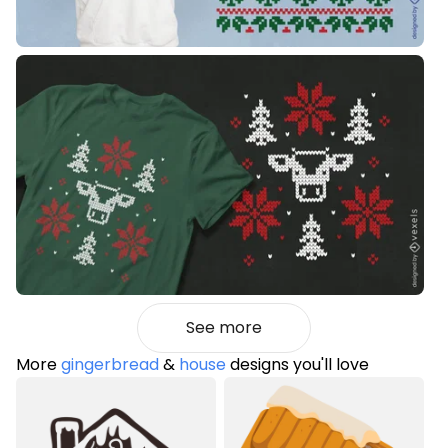
See more
More
gingerbread
&
house
designs you'll love