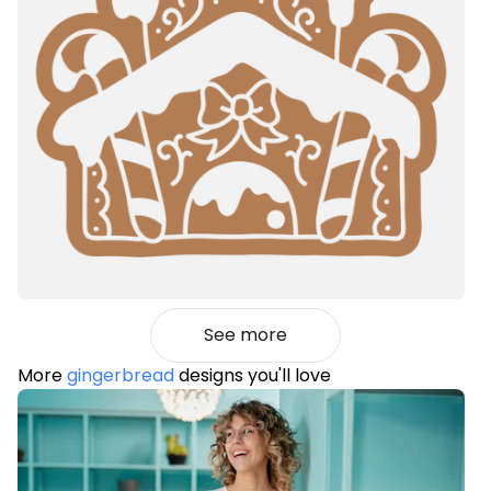
See more
More
gingerbread
designs you'll love