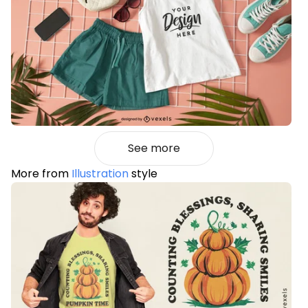
See more
More from
Illustration
style