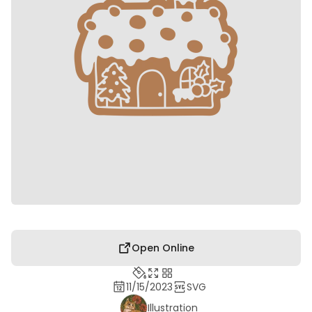
Open Online
11/15/2023
SVG
Illustration