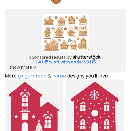
Sponsored results by
Get 15% off with code: VXL15
show more
More
gingerbread
&
house
designs you'll love