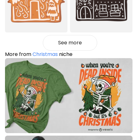
See more
More from
Christmas
niche