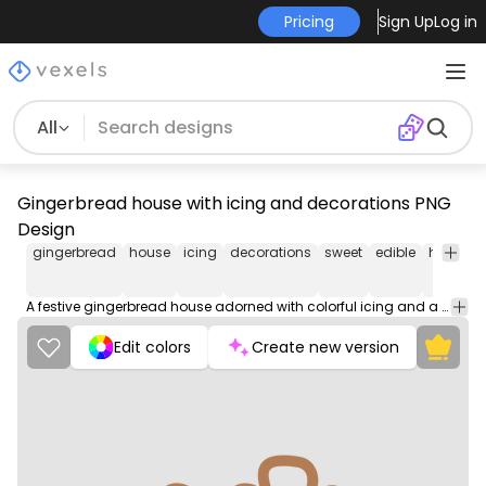
Pricing
Sign Up
Log in
All
Gingerbread house with icing and decorations PNG
Design
gingerbread
house
icing
decorations
sweet
edible
holiday
A festive gingerbread house adorned with colorful icing and a variety of festive decorations, creating a delightful sugary wonderland.
Edit colors
Create new version