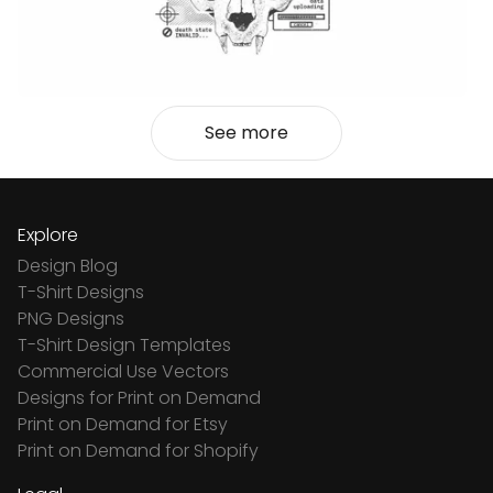
See more
Explore
Design Blog
T-Shirt Designs
PNG Designs
T-Shirt Design Templates
Commercial Use Vectors
Designs for Print on Demand
Print on Demand for Etsy
Print on Demand for Shopify