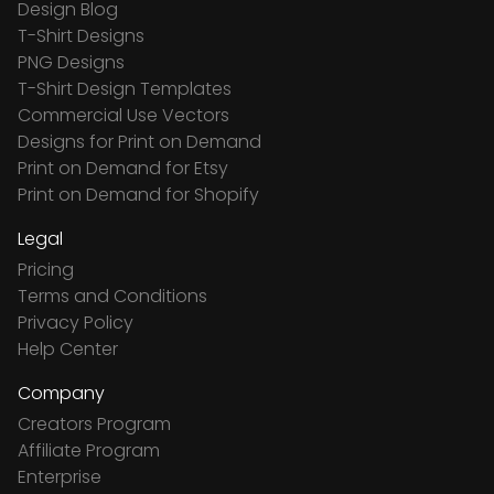
Design Blog
T-Shirt Designs
PNG Designs
T-Shirt Design Templates
Commercial Use Vectors
Designs for Print on Demand
Print on Demand for Etsy
Print on Demand for Shopify
Legal
Pricing
Terms and Conditions
Privacy Policy
Help Center
Company
Creators Program
Affiliate Program
Enterprise