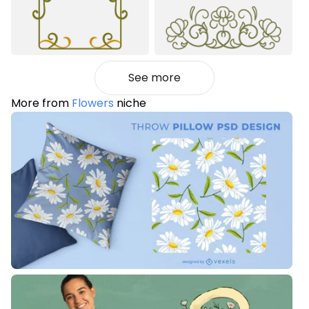
See more
More from
Flowers
niche