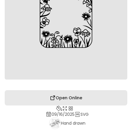
Open Online
09/16/2025
SVG
Hand drawn