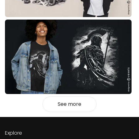
See more
Explore