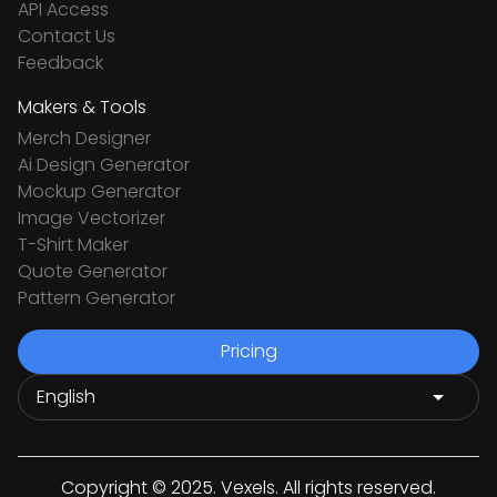
API Access
Contact Us
Feedback
Makers & Tools
Merch Designer
Ai Design Generator
Mockup Generator
Image Vectorizer
T-Shirt Maker
Quote Generator
Pattern Generator
Pricing
Copyright © 2025. Vexels. All rights reserved.