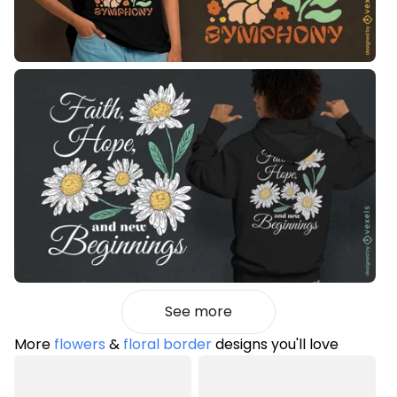
See more
More
flowers
&
floral border
designs you'll love