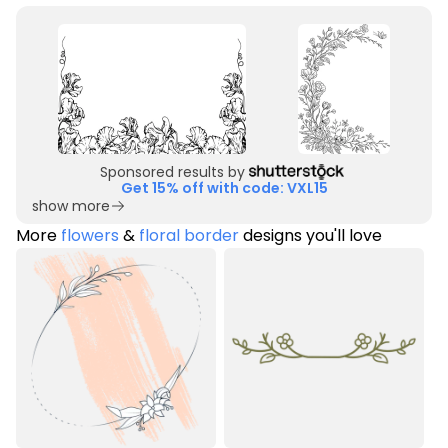
Sponsored results by
Get 15% off with code: VXL15
show more
More
flowers
&
floral border
designs you'll love