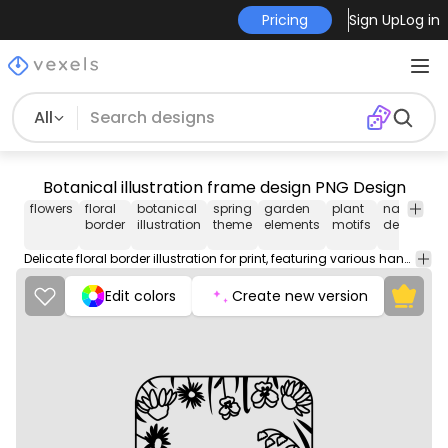
Pricing
Sign Up
Log in
All
Botanical illustration frame design PNG Design
flowers
floral
botanical
spring
garden
plant
nature
o
border
illustration
theme
elements
motifs
design
s
Delicate floral border illustration for print, featuring various hand-drawn flowers and detailed outlines.
Edit colors
Create new version