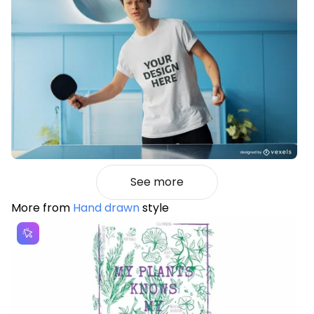
See more
More from
Hand drawn
style