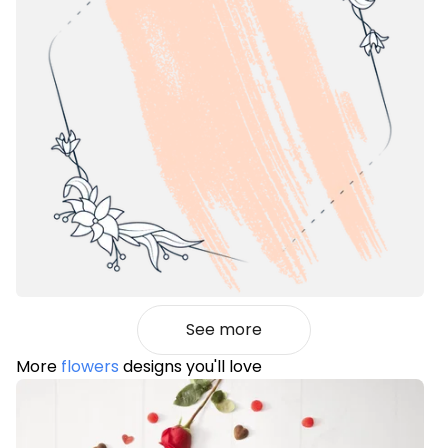
See more
More
flowers
designs you'll love