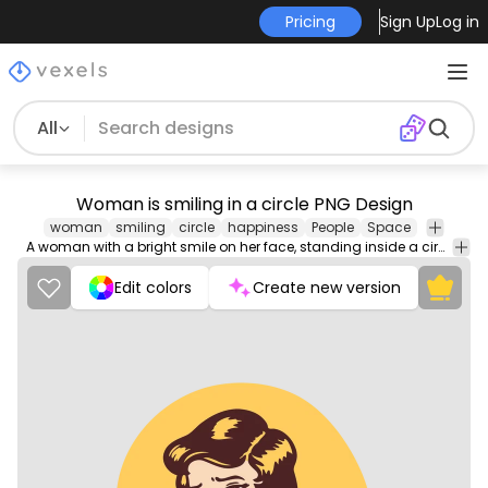
Pricing
Sign Up
Log in
All
Woman is smiling in a circle PNG Design
woman
smiling
circle
happiness
People
Space
A woman with a bright smile on her face, standing inside a circle.
Edit colors
Create new version