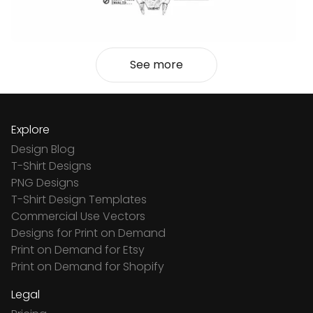
See more
Explore
Design Blog
T-Shirt Designs
PNG Designs
T-Shirt Design Templates
Commercial Use Vectors
Designs for Print on Demand
Print on Demand for Etsy
Print on Demand for Shopify
Legal