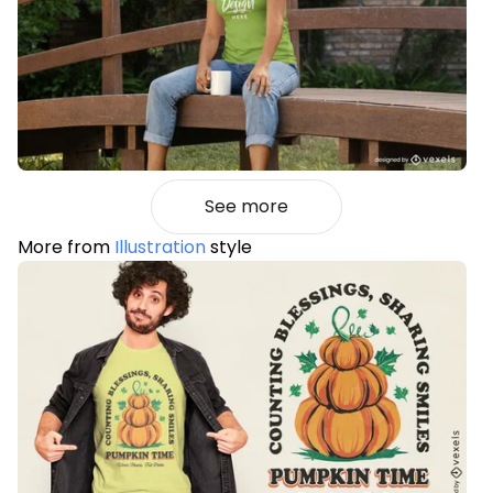
See more
More from
Illustration
style