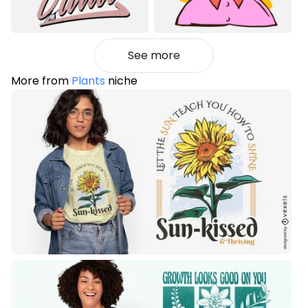
See more
More from
Plants
niche