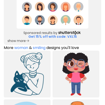
Sponsored results by
Get 15% off with code: VXL15
show more
More
woman
&
smiling
designs you'll love