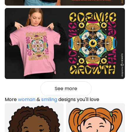
See more
More
woman
&
smiling
designs you'll love