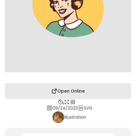
Open Online
09/24/2023
SVG
Illustration