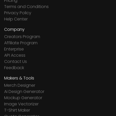
Pricing
Terms and Conditions
Privacy Policy
Help Center
Company
Creators Program
Affiliate Program
Enterprise
API Access
Contact Us
Feedback
Makers & Tools
Merch Designer
Ai Design Generator
Mockup Generator
Image Vectorizer
T-Shirt Maker