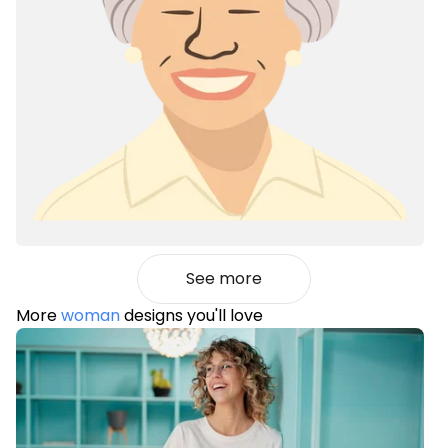
See more
More
woman
designs you'll love