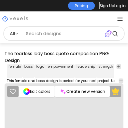
Pricing
Sign Up
Log in
All
The fearless lady boss quote composition PNG
Design
female
boss
logo
empowerment
leadership
strength
confi
This female and boss design is perfect for your next project. Use it on merch products, websites, social media, and more. You'll love it!
Edit colors
Create new version