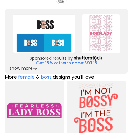
Sponsored results by
Get 15% off with code: VXL15
show more
More
female
&
boss
designs you'll love