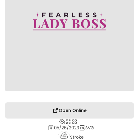
Open Online
05/26/2023
SVG
Stroke