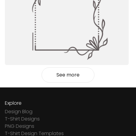
See more
Explore
Design Blog
T-Shirt Designs
PNG Designs
T-Shirt Design Templates