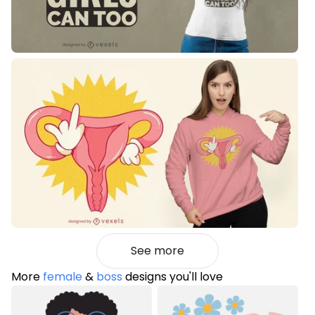
See more
More
female
&
boss
designs you'll love