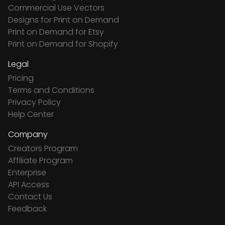
Commercial Use Vectors
Designs for Print on Demand
Print on Demand for Etsy
Print on Demand for Shopify
Legal
Pricing
Terms and Conditions
Privacy Policy
Help Center
Company
Creators Program
Affiliate Program
Enterprise
API Access
Contact Us
Feedback