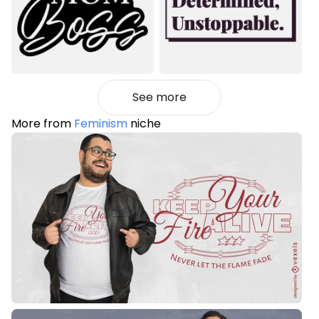
See more
More from
Feminism
niche