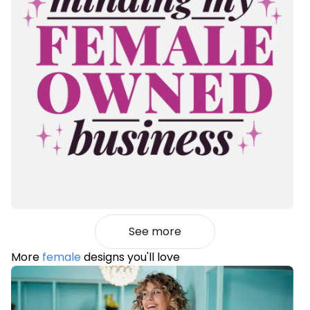
See more
More
female
designs you'll love