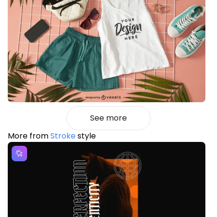
See more
More from
Stroke
style