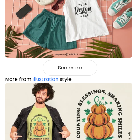
See more
More from
Illustration
style