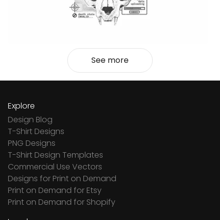
See more
Explore
Design Blog
T-Shirt Designs
PNG Designs
T-Shirt Design Templates
Commercial Use Vectors
Designs for Print on Demand
Print on Demand for Etsy
Print on Demand for Shopify