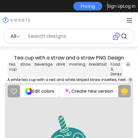
Pricing
Sign Up
Log in
All
Tea cup with a straw and a straw PNG Design
tea
straw
beverage
drink
morning
breakfast
Food
Shopp
cup
&
Drinks
A white tea cup with a red and white striped straw inserted, next to it lies a blue straw on a wooden surface.
Edit colors
Create new version