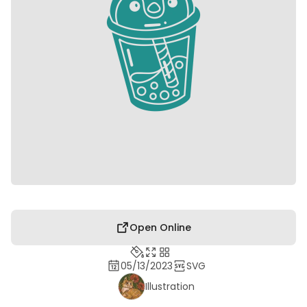
Open Online
05/13/2023
SVG
Illustration