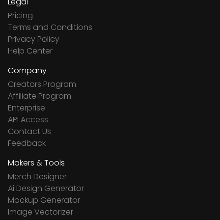
Legal
Pricing
Terms and Conditions
Privacy Policy
Help Center
Company
Creators Program
Affiliate Program
Enterprise
API Access
Contact Us
Feedback
Makers & Tools
Merch Designer
Ai Design Generator
Mockup Generator
Image Vectorizer