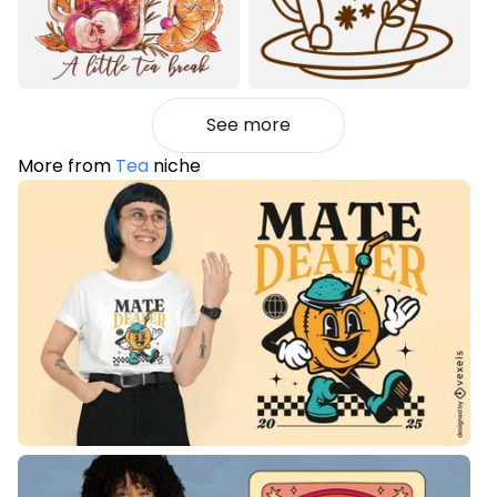
See more
More from
Tea
niche