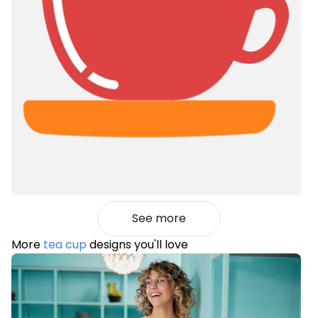
See more
More
tea cup
designs you'll love