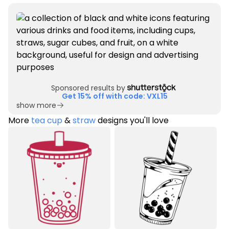
Sponsored results by
Get 15% off with code: VXL15
show more
More
tea cup
&
straw
designs you'll love