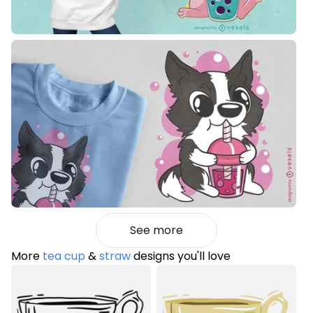
See more
More
tea cup
&
straw
designs you'll love