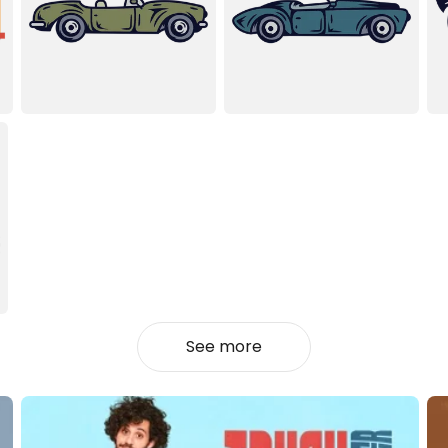
See more