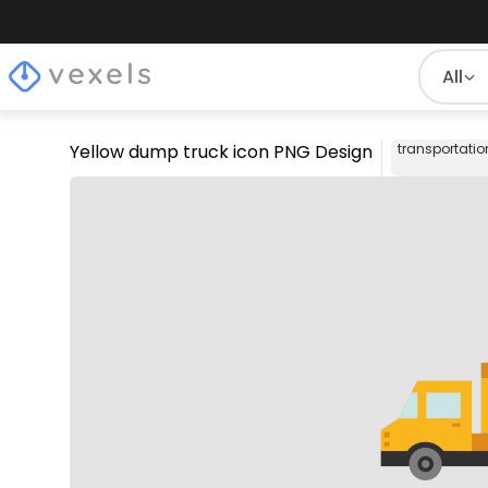
All
Yellow dump truck icon PNG Design
transportatio