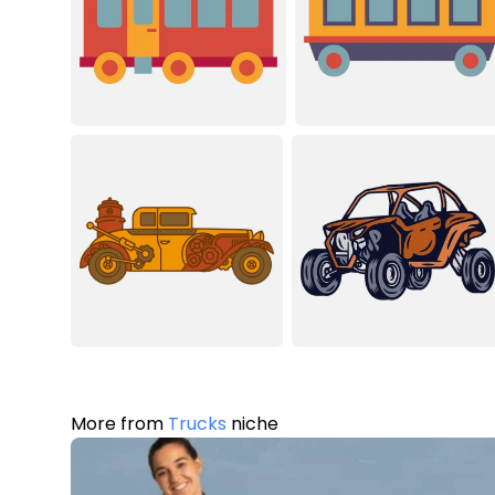
More from
Trucks
niche