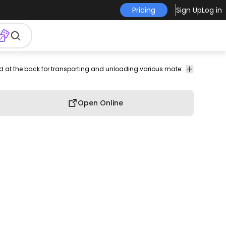
Pricing
Sign Up
Log in
nsport
Education
Shapes
T-shirt
Print-
Merch
Cute
A yellow dump truck icon, featuring a large bed at the back for transporting and unloading various materials.
Hobby
Design
ready
Open Online