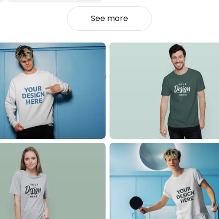
See more