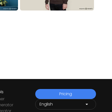
ls
Pricing
ner
nerator
rator