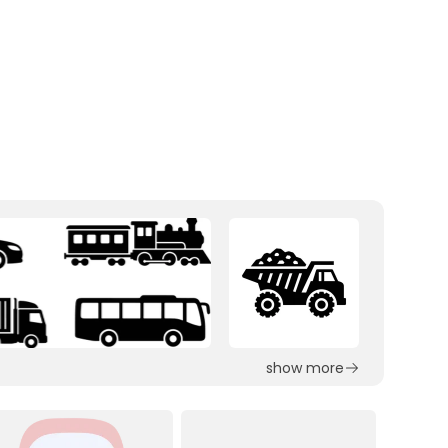
show more