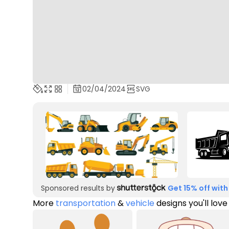
02/04/2024
SVG
Sponsored results by
Get 15% off with
More
transportation
&
vehicle
designs you'll love