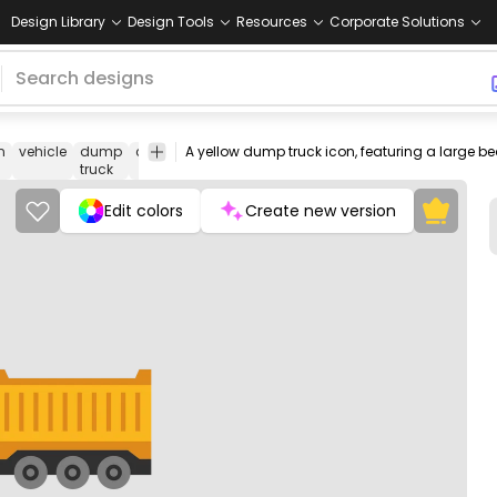
Design Library
Design Tools
Resources
Corporate Solutions
n
vehicle
dump
construction
icon
yellow
heavy
Cars
Tra
truck
machinery
Edit colors
Create new version