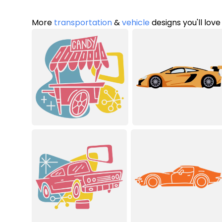
More
transportation
&
vehicle
designs you'll love