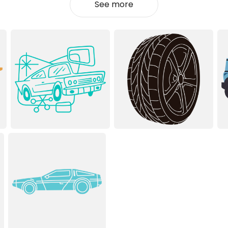
See more