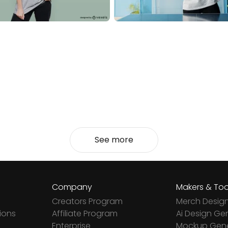
See more
Company
Makers & Too
Creators Program
Merch Desig
ions
Affiliate Program
Ai Design Ge
Enterprise
Mockup Gene