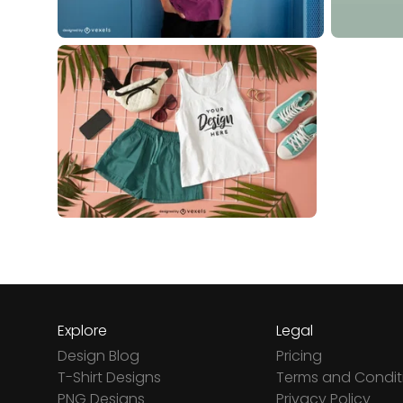
Explore
Legal
Design Blog
Pricing
T-Shirt Designs
Terms and Condit
PNG Designs
Privacy Policy