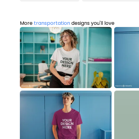
More
transportation
designs you'll love