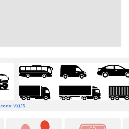
 code: VXL15