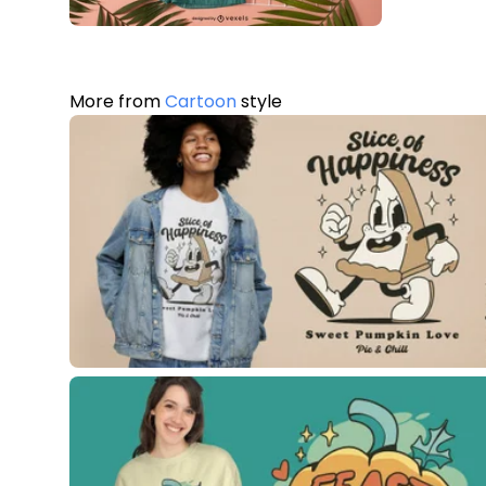
More from
Cartoon
style