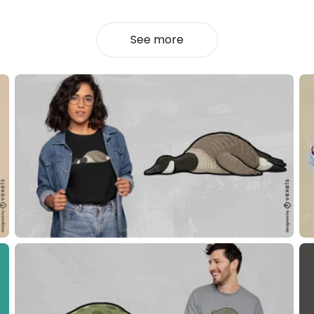
See more