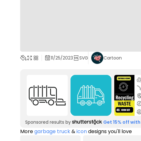
11/25/2023
SVG
Cartoon
Sponsored results by
Get 15% off with
More
garbage truck
&
icon
designs you'll love