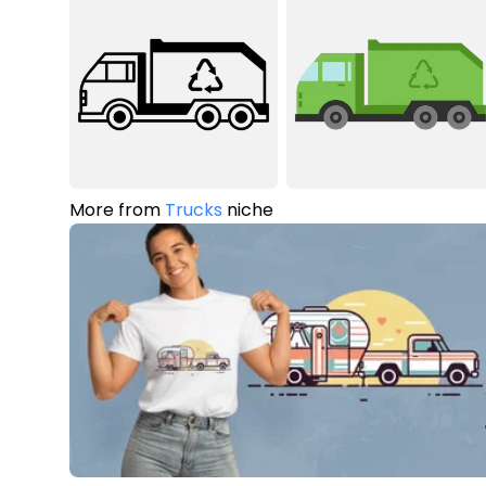
More from
Trucks
niche