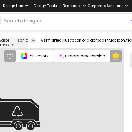
Design Library
Design Tools
Resources
Corporate Solutions
waste
sanitation
recycling
trash
rubbish
transportation
Icons
disposal
Edit colors
Create new version