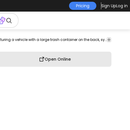
Pricing
Sign Up
Log in
Transport
A simplified illustration of a garbage truck icon, featuring a vehicle with a large trash container on the back, symbolizing waste disposal and collection.
Open Online