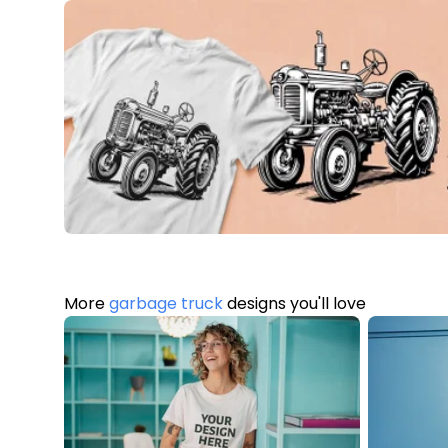
More
garbage truck
designs you'll love