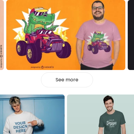
See more