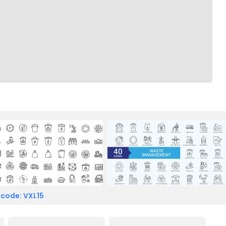
 code: VXL15