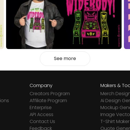
See more
Company
Makers & Too
Creators Program
Merch Desig
ions
Affiliate Program
Ai Design Ge
Enterprise
Mockup Gene
API Access
Image Vector
Contact Us
T-Shirt Maker
Feedback
Quote Gener