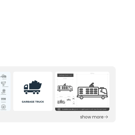
show more