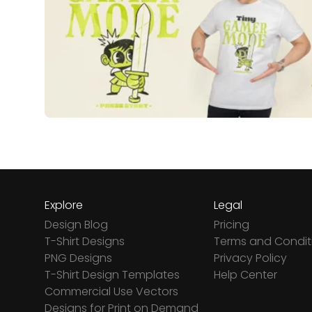
Explore
Legal
Design Blog
Pricing
T-Shirt Designs
Terms and Condit
PNG Designs
Privacy Policy
T-Shirt Design Templates
Help Center
Commercial Use Vectors
Designs for Print on Demand