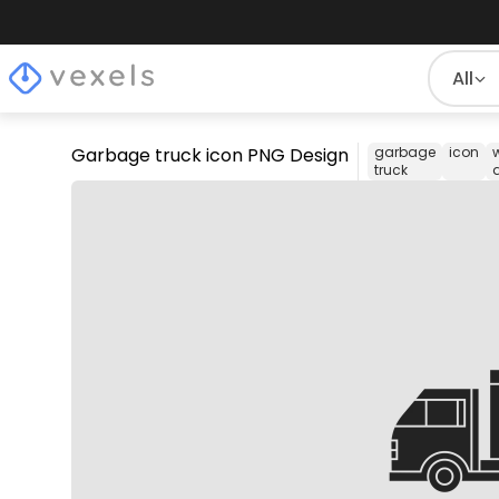
All
Garbage truck icon PNG Design
garbage
icon
truck