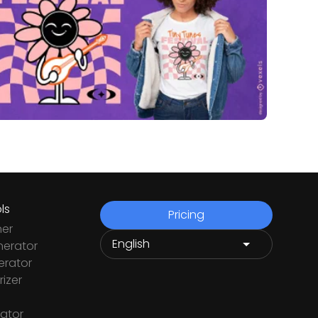
ls
Pricing
ner
nerator
rator
izer
ator