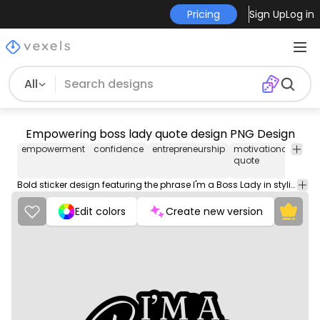
Pricing
Sign Up
Log in
All
Empowering boss lady quote design PNG Design
empowerment
confidence
entrepreneurship
motivational
wom
quote
in
busi
Bold sticker design featuring the phrase I'm a Boss Lady in stylish typography.
Edit colors
Create new version