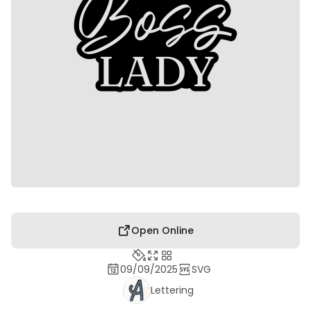
Open Online
09/09/2025
SVG
Lettering