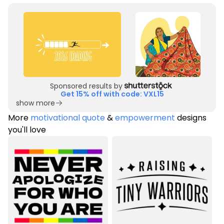
Sponsored results by
Get 15% off with code: VXL15
show more
More
motivational quote
&
empowerment
designs
you'll love