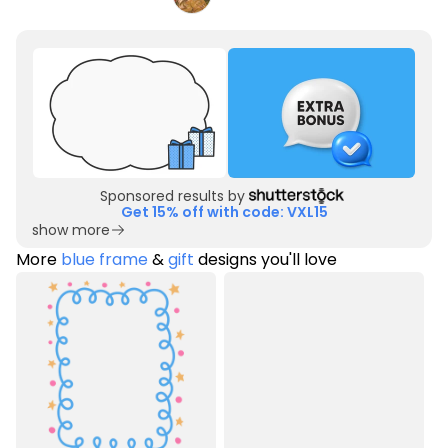
Sponsored results by
Get 15% off with code: VXL15
show more
More
blue frame
&
gift
designs you'll love