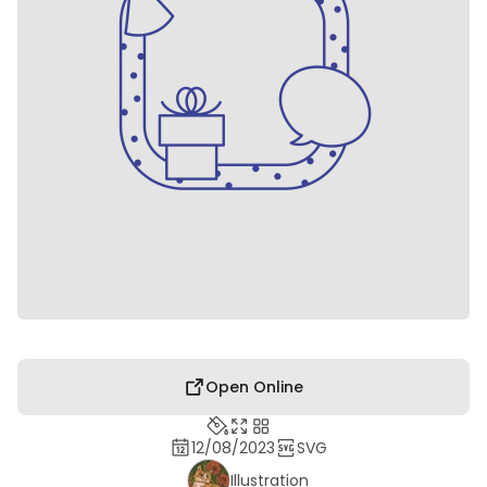
Open Online
12/08/2023
SVG
Illustration