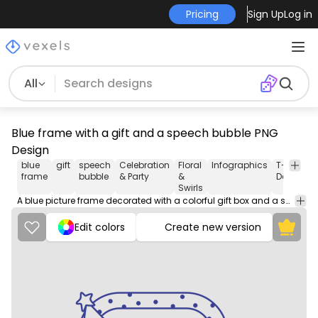
Pricing
Sign Up
Log in
All
Blue frame with a gift and a speech bubble PNG
Design
blue
gift
speech
Celebration
Floral
Infographics
T-shirt
frame
bubble
& Party
&
Design
Swirls
A blue picture frame decorated with a colorful gift box and a speech bubble, creating a festive and cheerful atmosphere.
Edit colors
Create new version