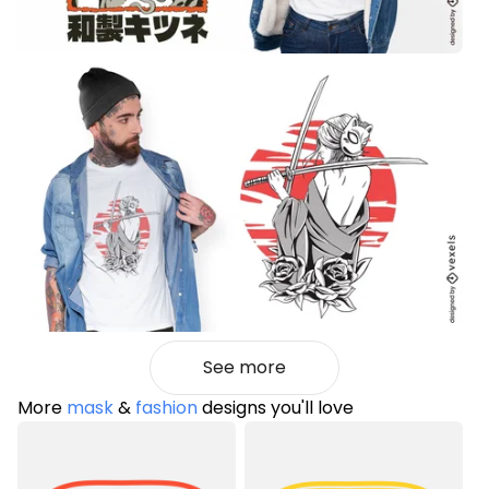
See more
More
mask
&
fashion
designs you'll love