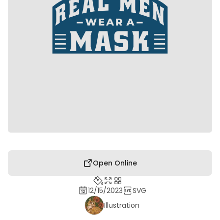
Open Online
12/15/2023
SVG
Illustration