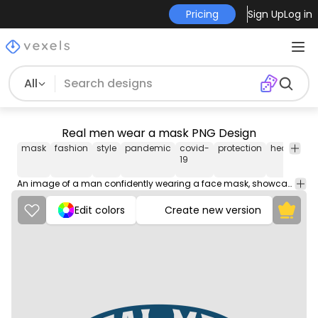
Pricing
Sign Up
Log in
All
Real men wear a mask PNG Design
mask
fashion
style
pandemic
covid-
protection
health
sa
19
An image of a man confidently wearing a face mask, showcasing responsibility and protection during times of uncertainty.
Edit colors
Create new version