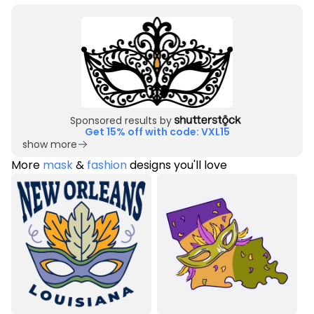
Sponsored results by
Get 15% off with code: VXL15
show more
More
mask
&
fashion
designs you'll love