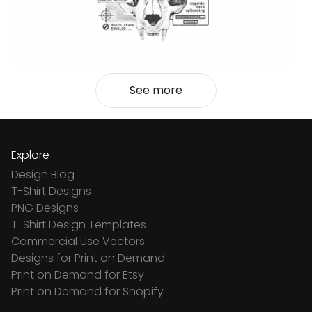
See more
Explore
Design Blog
T-Shirt Designs
PNG Designs
T-Shirt Design Templates
Commercial Use Vectors
Designs for Print on Demand
Print on Demand for Etsy
Print on Demand for Shopify