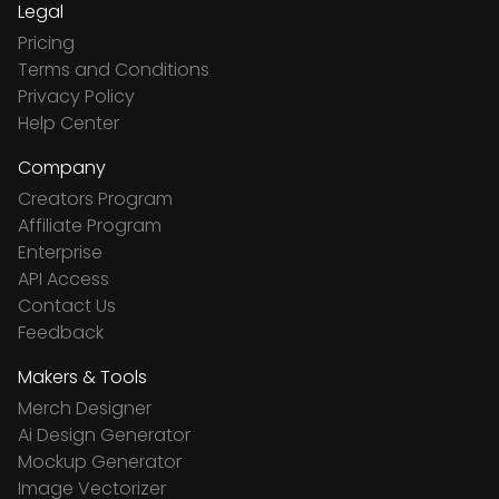
Legal
Pricing
Terms and Conditions
Privacy Policy
Help Center
Company
Creators Program
Affiliate Program
Enterprise
API Access
Contact Us
Feedback
Makers & Tools
Merch Designer
Ai Design Generator
Mockup Generator
Image Vectorizer