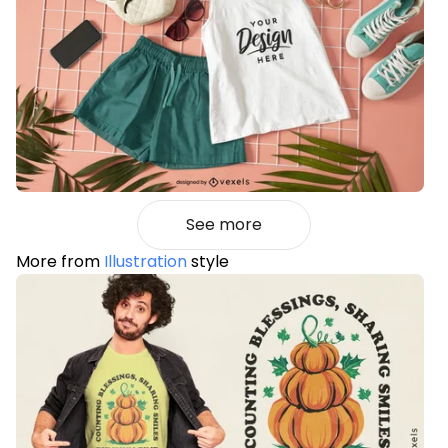
See more
More from
Illustration
style