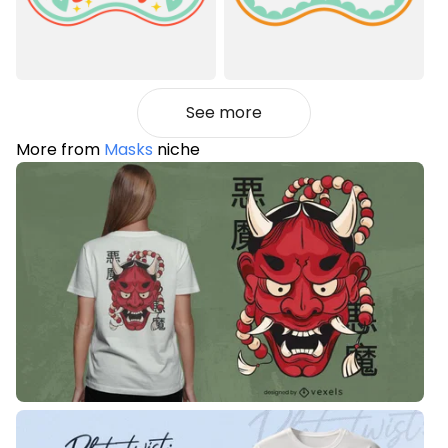
See more
More from
Masks
niche