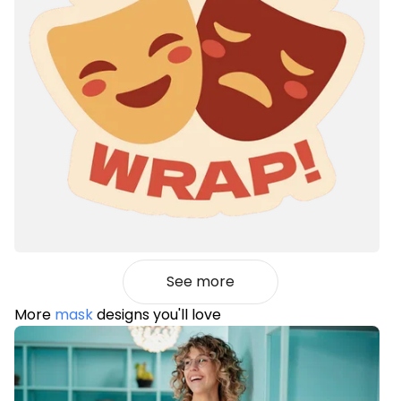
See more
More
mask
designs you'll love