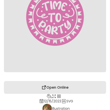
Open Online
12/15/2023
SVG
Illustration