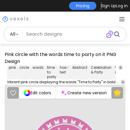
Pricing
Sign Up
Log in
All
Pink circle with the words time to party on it PNG
Design
pink
circle
words
time
has-
Abstract
Celebration
Vintage
to
text
& Party
& Retro
party
Vibrant pink circle displaying the words "Time to Party" in bold white letters, inviting viewers to celebrate and have a good time.
Edit colors
Create new version