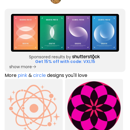
Sponsored results by
Get 15% off with code: VXL15
show more
More
pink
&
circle
designs you'll love