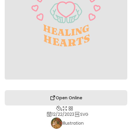
Open Online
12/22/2023
SVG
Illustration