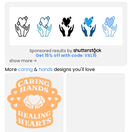
Sponsored results by
Get 15% off with code: VXL15
show more
More
caring
&
hands
designs you'll love