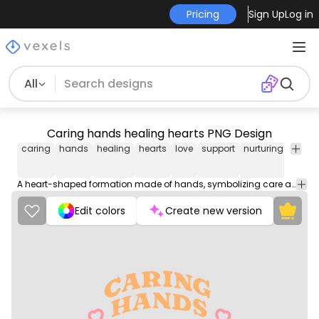
Pricing
Sign Up
Log in
All
Caring hands healing hearts PNG Design
caring
hands
healing
hearts
love
support
nurturing
comp
A heart-shaped formation made of hands, symbolizing care and compassion.
Edit colors
Create new version