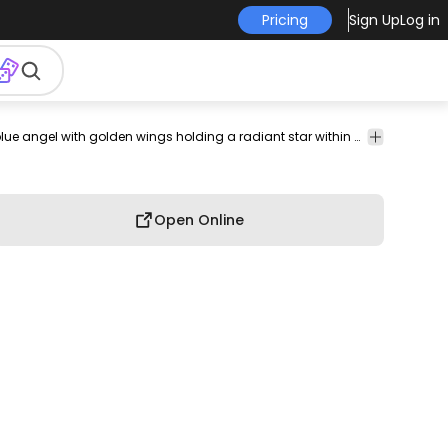
Pricing
Sign Up
Log in
estial
heavenly
ethereal
divine
Abstract
Animals
Buildings
A celestial blue angel with golden wings holding a radiant star within a beautifully crafted stained glass window.
Car
& City
Open Online