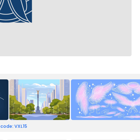
 code: VXL15