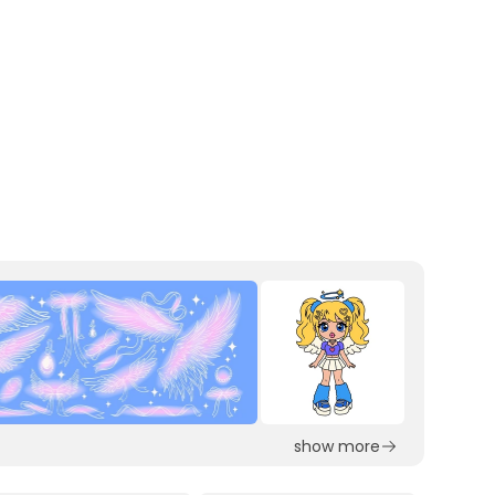
show more