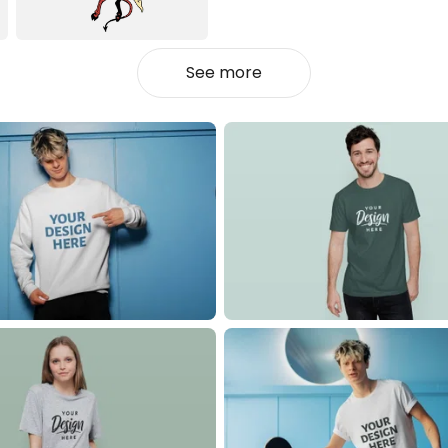
See more