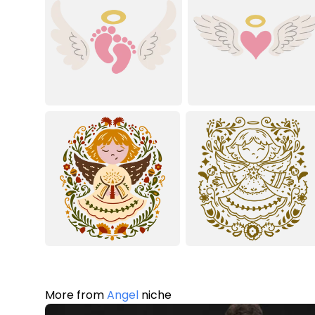
More from
Angel
niche