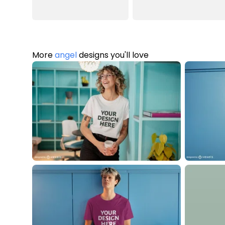
More
angel
designs you'll love