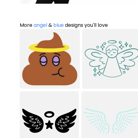
More
angel
&
blue
designs you'll love