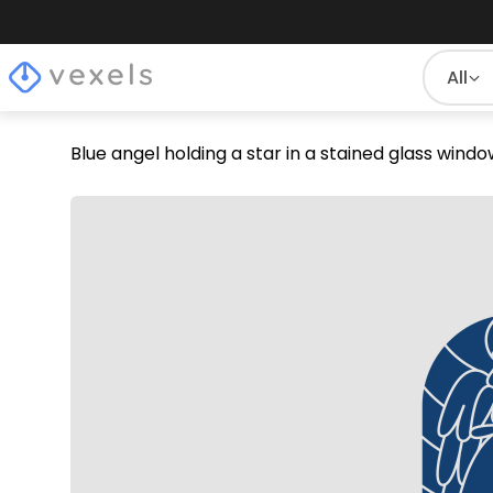
All
Blue angel holding a star in a stained glass win