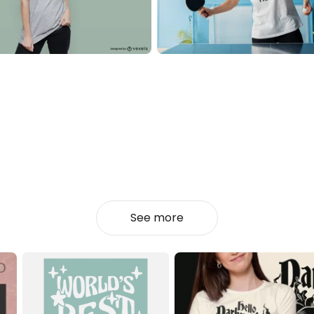
See more