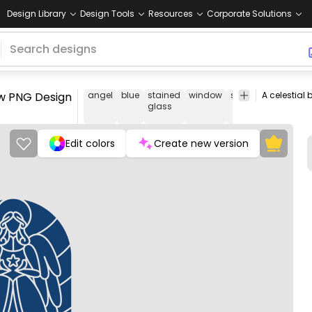
Design Library
Design Tools
Resources
Corporate Solutions
dow PNG Design
angel
blue
stained
window
star
religious
cel
glass
Edit colors
Create new version