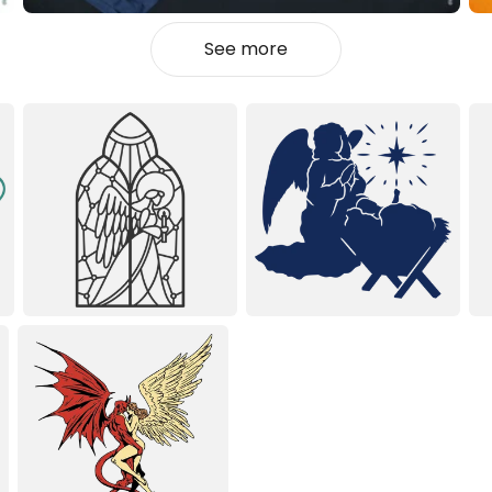
See more