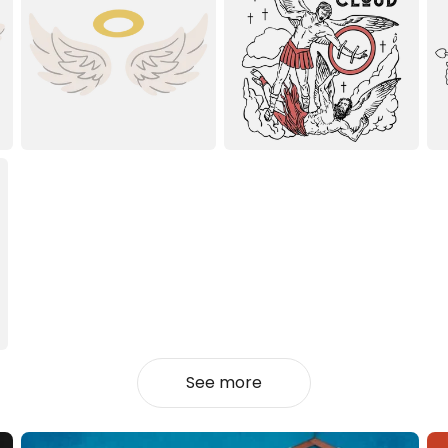
See more