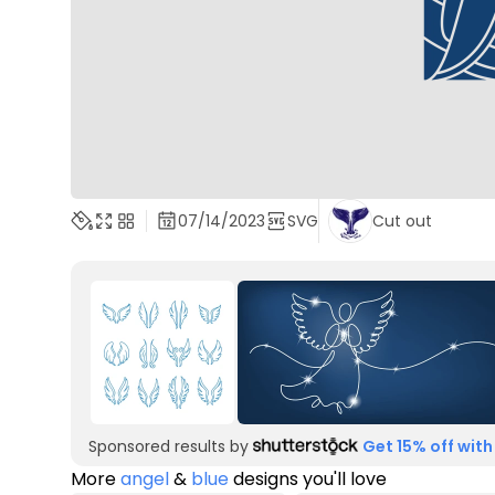
07/14/2023
SVG
Cut out
Sponsored results by
Get 15% off with
More
angel
&
blue
designs you'll love