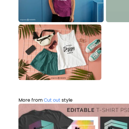
More from
Cut out
style