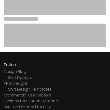
Explore
Design Blog
T-Shirt Designs
PNG Designs
T-Shirt Design Templates
Commercial Use Vectors
Designs for Print on Demand
Print on Demand for Etsy