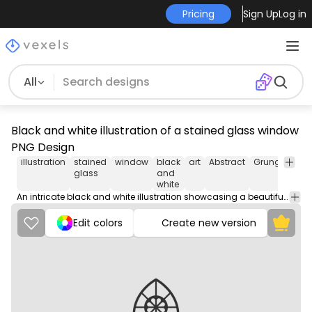
Pricing
Sign Up
Log in
All
Black and white illustration of a stained glass window
PNG Design
illustration
stained
window
black
art
Abstract
Grunge
Hol
glass
and
&
white
Sea
An intricate black and white illustration showcasing a beautifully designed stained glass window with intricate patterns and geometric shapes.
Edit colors
Create new version