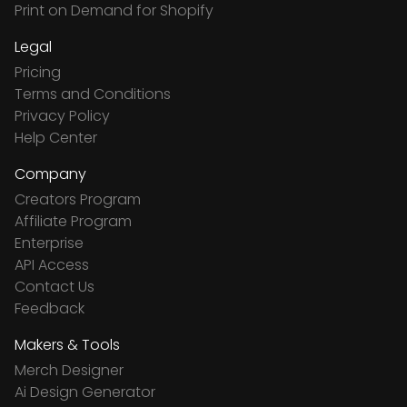
Print on Demand for Shopify
Legal
Pricing
Terms and Conditions
Privacy Policy
Help Center
Company
Creators Program
Affiliate Program
Enterprise
API Access
Contact Us
Feedback
Makers & Tools
Merch Designer
Ai Design Generator