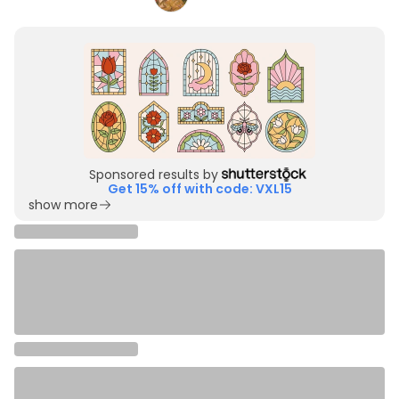
Sponsored results by
Get 15% off with code: VXL15
show more