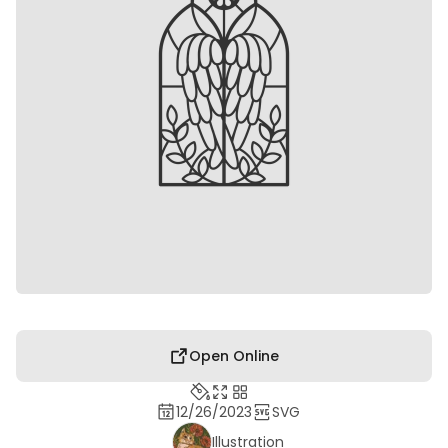
Open Online
12/26/2023
SVG
Illustration