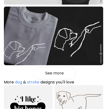
See more
More
dog
&
stroke
designs you'll love