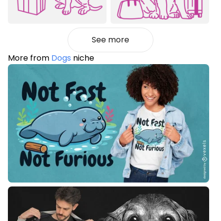
See more
More from
Dogs
niche