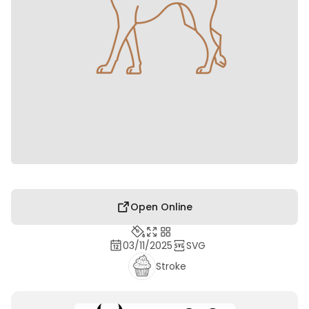
Open Online
03/11/2025
SVG
Stroke