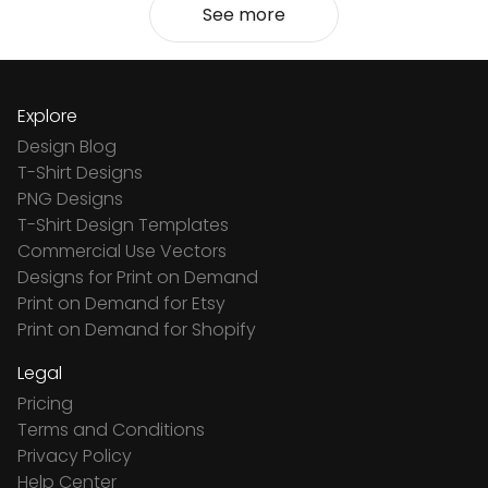
See more
Explore
Design Blog
T-Shirt Designs
PNG Designs
T-Shirt Design Templates
Commercial Use Vectors
Designs for Print on Demand
Print on Demand for Etsy
Print on Demand for Shopify
Legal
Pricing
Terms and Conditions
Privacy Policy
Help Center