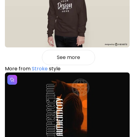
See more
More from
Stroke
style