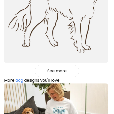
See more
More
dog
designs you'll love