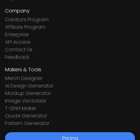
Company
Creators Program
Affiliate Program
Enterprise
API Access
Contact Us
Feedback
Makers & Tools
Merch Designer
Ai Design Generator
Mockup Generator
Image Vectorizer
T-Shirt Maker
Quote Generator
Pattern Generator
Pricing