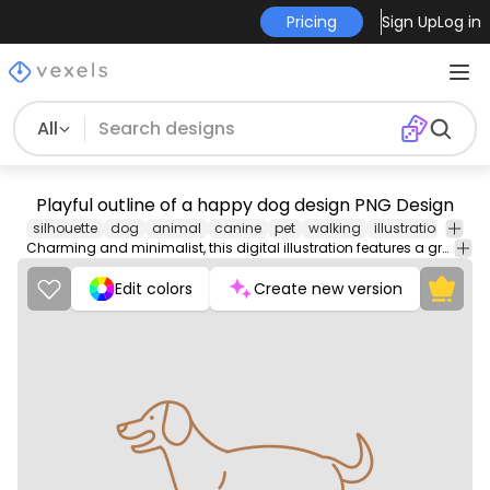
Pricing
Sign Up
Log in
All
Playful outline of a happy dog design PNG Design
silhouette
dog
animal
canine
pet
walking
illustration
mam
Charming and minimalist, this digital illustration features a graceful line art representation of a dog. The design showcases a side profile of the dog, emphasizing its friendly expression and dynamic stance.
Edit colors
Create new version