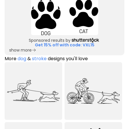
Sponsored results by
Get 15% off with code: VXL15
show more
More
dog
&
stroke
designs you'll love