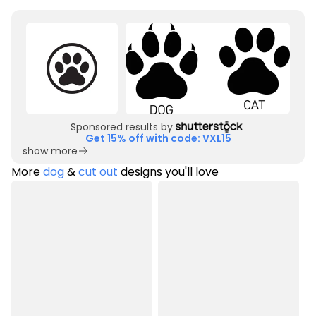
Sponsored results by
Get 15% off with code: VXL15
show more
More
dog
&
cut out
designs you'll love