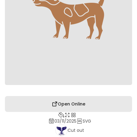
Open Online
03/11/2025
SVG
Cut out