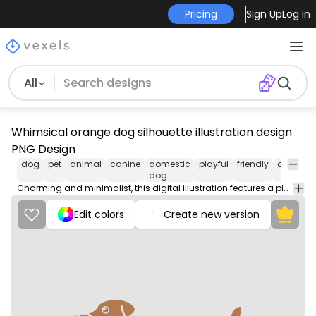
Pricing
Sign Up
Log in
All
Whimsical orange dog silhouette illustration design
PNG Design
dog
pet
animal
canine
domestic
playful
friendly
compani
dog
Charming and minimalist, this digital illustration features a playful dog silhouette in a warm orange color. The design highlights distinct shapes and patterns, creating a stylized representation of a dog standing in profile. The clean lines and solid color add a modern touch, making it perfect for pet lovers and dog enthusiasts. This eye-catching design is suitable for various products, such as home decor and apparel.
Edit colors
Create new version