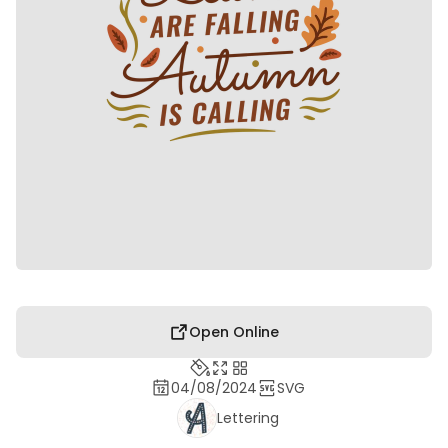
Open Online
04/08/2024
SVG
Lettering