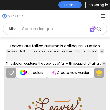
Pricing
Sign Up
Log in
All
Leaves are falling autumn is calling PNG Design
leaves
falling
autumn
season
nature
foliage
colorful
lette
This design captures the essence of fall with beautiful lettering and natural details that evoke the falling leaves and the arrival of the season.
Edit colors
Create new version