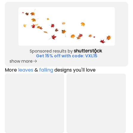
Sponsored results by
Get 15% off with code: VXL15
show more
More
leaves
&
falling
designs you'll love